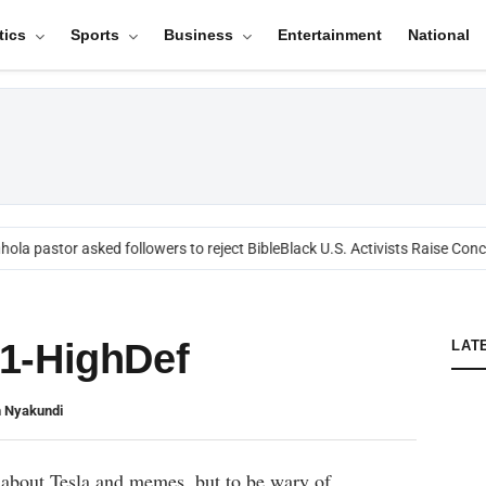
tics
Sports
Business
Entertainment
National
ola pastor asked followers to reject Bible
Black U.S. Activists Raise Conce
1-HighDef
LAT
n Nyakundi
 about Tesla and memes, but to be wary of