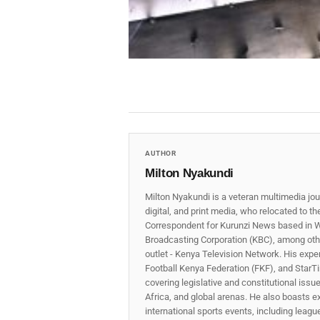
AUTHOR
Milton Nyakundi
Milton Nyakundi is a veteran multimedia jou
digital, and print media, who relocated to t
Correspondent for Kurunzi News based in W
Broadcasting Corporation (KBC), among other
outlet - Kenya Television Network. His expe
Football Kenya Federation (FKF), and StarTi
covering legislative and constitutional iss
Africa, and global arenas. He also boasts e
international sports events, including lea