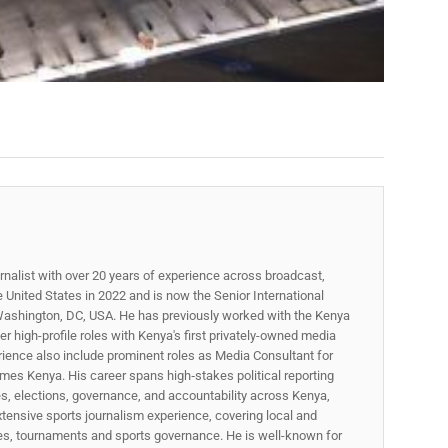
rnalist with over 20 years of experience across broadcast,
he United States in 2022 and is now the Senior International
ashington, DC, USA. He has previously worked with the Kenya
 high-profile roles with Kenya's first privately-owned media
rience also include prominent roles as Media Consultant for
mes Kenya. His career spans high‑stakes political reporting
ues, elections, governance, and accountability across Kenya,
xtensive sports journalism experience, covering local and
gues, tournaments and sports governance. He is well-known for