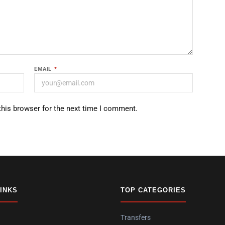
EMAIL
*
this browser for the next time I comment.
LINKS
TOP CATEGORIES
Transfers