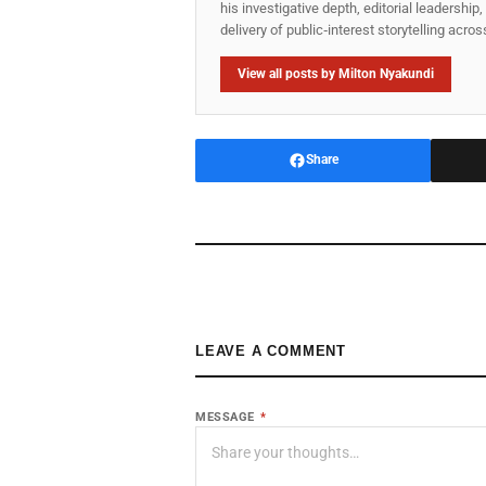
his investigative depth, editorial leadershi
delivery of public‑interest storytelling acro
View all posts by Milton Nyakundi
Share
LEAVE A COMMENT
MESSAGE
*