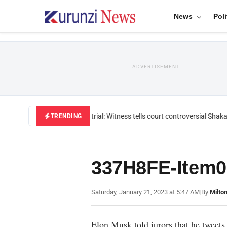
News
Poli
ADVERTISEMENT
Mackenzie trial: Witness tells court controversial Shakah
TRENDING
337H8FE-Item0
Saturday, January 21, 2023 at 5:47 AM
|
By
Milto
Elon Musk told jurors that he tweets