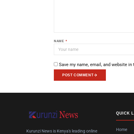
NAME
*
Save my name, email, and website in 
POST COMMENT
QUICK 
Home
Kurunzi News is Kenya's leading online