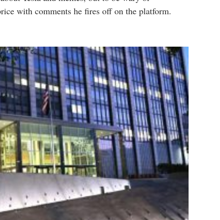
rice with comments he fires off on the platform.