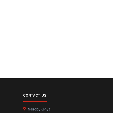
CONTACT US
Nairobi, Kenya