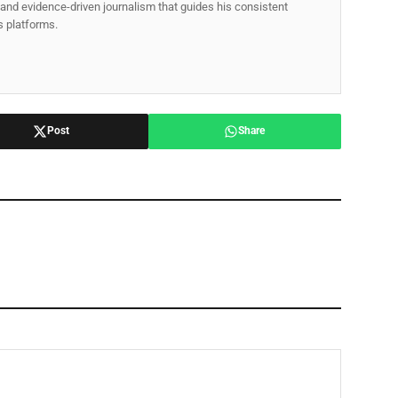
p, and evidence-driven journalism that guides his consistent
ss platforms.
Post
Share