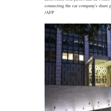
connecting the car company's share p
/AFP