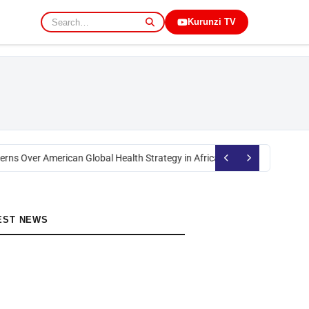
Kurunzi TV
rns Over American Global Health Strategy in Africa
Okoth Obado: Former M
EST NEWS