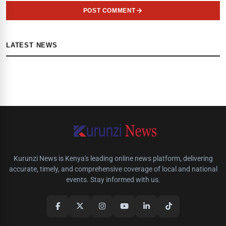
POST COMMENT
LATEST NEWS
Kurunzi News is Kenya's leading online news platform, delivering
accurate, timely, and comprehensive coverage of local and national
events. Stay informed with us.