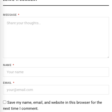
MESSAGE
*
NAME
*
EMAIL
*
Save my name, email, and website in this browser for the
next time I comment.