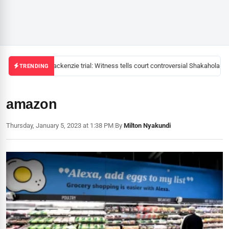
Mackenzie trial: Witness tells court controversial Shakahola pas
TRENDING
amazon
Thursday, January 5, 2023 at 1:38 PM
|
By
Milton Nyakundi