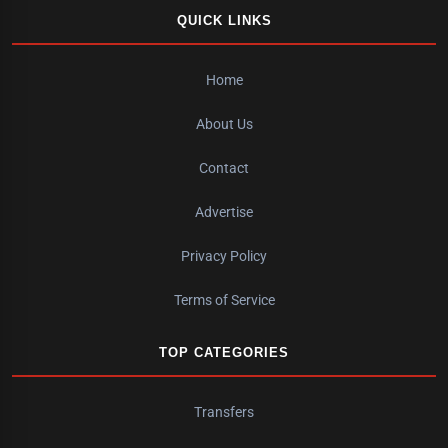
QUICK LINKS
Home
About Us
Contact
Advertise
Privacy Policy
Terms of Service
TOP CATEGORIES
Transfers