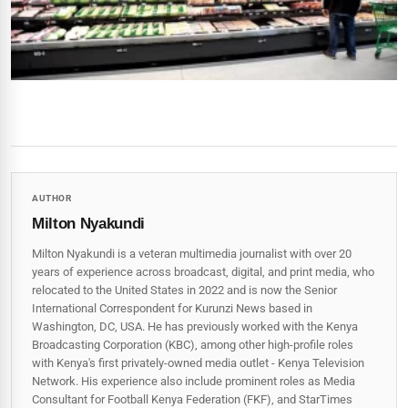
AUTHOR
Milton Nyakundi
Milton Nyakundi is a veteran multimedia journalist with over 20
years of experience across broadcast, digital, and print media, who
relocated to the United States in 2022 and is now the Senior
International Correspondent for Kurunzi News based in
Washington, DC, USA. He has previously worked with the Kenya
Broadcasting Corporation (KBC), among other high-profile roles
with Kenya's first privately-owned media outlet - Kenya Television
Network. His experience also include prominent roles as Media
Consultant for Football Kenya Federation (FKF), and StarTimes