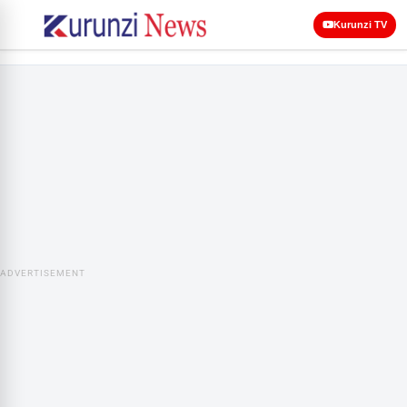
Kurunzi TV
ADVERTISEMENT