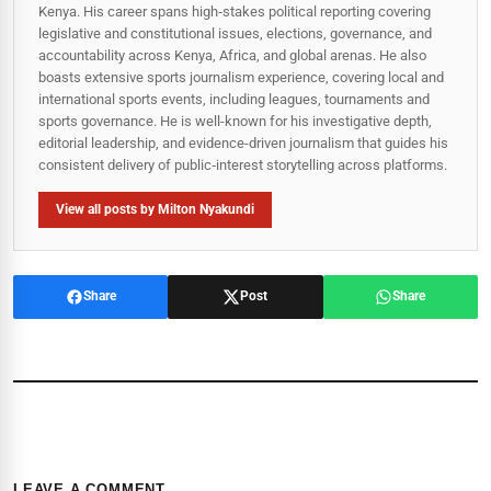
Kenya. His career spans high‑stakes political reporting covering
legislative and constitutional issues, elections, governance, and
accountability across Kenya, Africa, and global arenas. He also
boasts extensive sports journalism experience, covering local and
international sports events, including leagues, tournaments and
sports governance. He is well-known for his investigative depth,
editorial leadership, and evidence-driven journalism that guides his
consistent delivery of public‑interest storytelling across platforms.
View all posts by Milton Nyakundi
Share
Post
Share
LEAVE A COMMENT