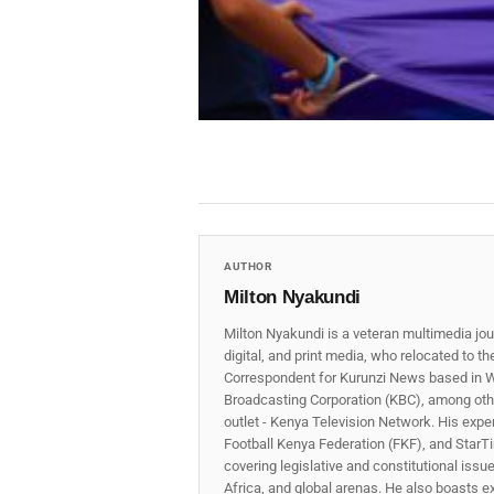
AUTHOR
Milton Nyakundi
Milton Nyakundi is a veteran multimedia jou
digital, and print media, who relocated to t
Correspondent for Kurunzi News based in W
Broadcasting Corporation (KBC), among other
outlet - Kenya Television Network. His expe
Football Kenya Federation (FKF), and StarTi
covering legislative and constitutional iss
Africa, and global arenas. He also boasts e