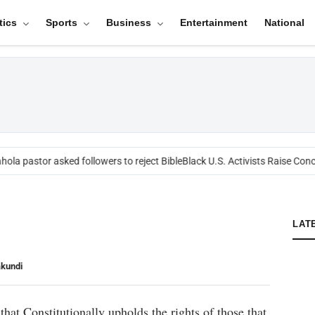
tics
Sports
Business
Entertainment
National
ola pastor asked followers to reject Bible
Black U.S. Activists Raise Conce
LAT
akundi
that Constitutionally upholds the rights of those that