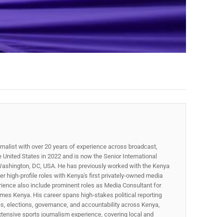
rnalist with over 20 years of experience across broadcast,
he United States in 2022 and is now the Senior International
ashington, DC, USA. He has previously worked with the Kenya
 high-profile roles with Kenya's first privately-owned media
rience also include prominent roles as Media Consultant for
mes Kenya. His career spans high‑stakes political reporting
ues, elections, governance, and accountability across Kenya,
xtensive sports journalism experience, covering local and