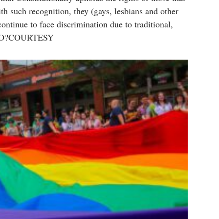
h such recognition, they (gays, lesbians and other
ntinue to face discrimination due to traditional,
PHOTO?COURTESY