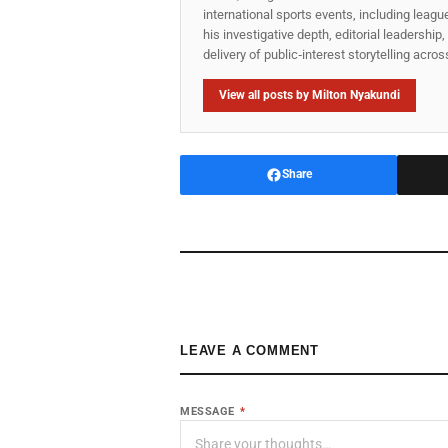
international sports events, including lea
his investigative depth, editorial leadershi
delivery of public‑interest storytelling acro
View all posts by Milton Nyakundi
Share
LEAVE A COMMENT
MESSAGE
*