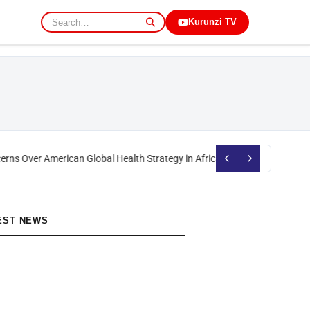
Kurunzi TV
rns Over American Global Health Strategy in Africa
Okoth Obado: Former M
EST NEWS