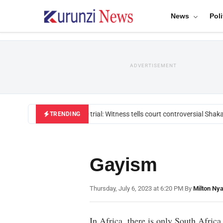
News
Poli
ADVERTISEMENT
Mackenzie trial: Witness tells court controversial Shakah
TRENDING
Gayism
Thursday, July 6, 2023 at 6:20 PM
|
By
Milton Ny
In Africa, there is only South Africa 