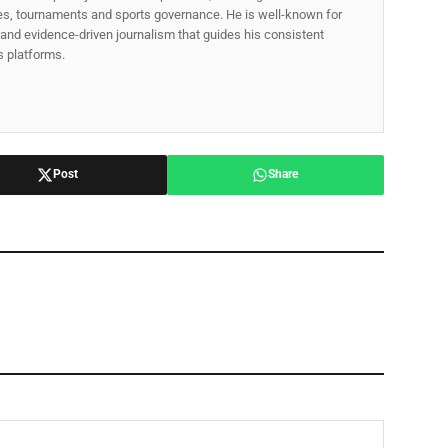
gues, tournaments and sports governance. He is well-known for
p, and evidence-driven journalism that guides his consistent
ss platforms.
Post
Share