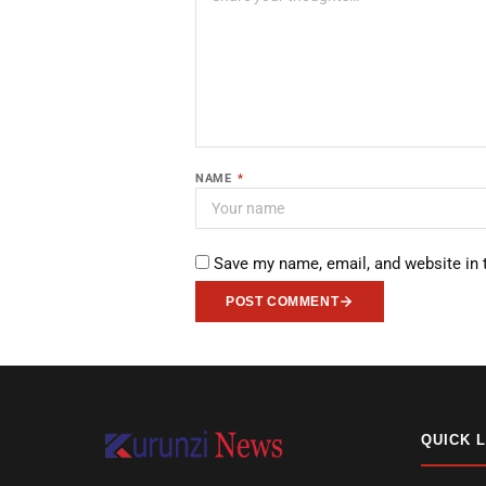
NAME
*
Save my name, email, and website in 
POST COMMENT
QUICK 