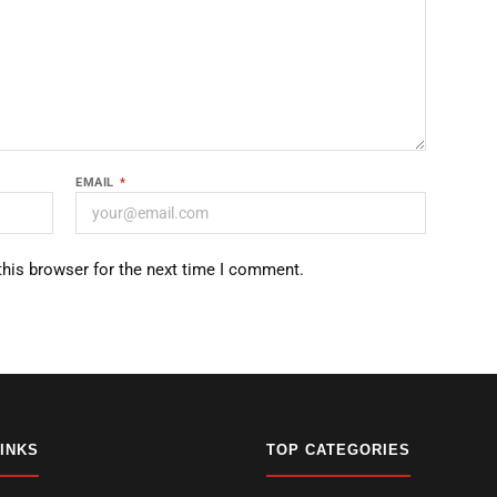
EMAIL
*
this browser for the next time I comment.
LINKS
TOP CATEGORIES