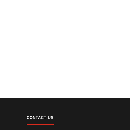
CONTACT US