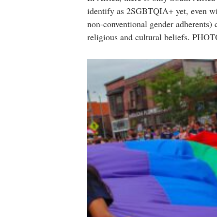
identify as 2SGBTQIA+ yet, even wit
non-conventional gender adherents) co
religious and cultural beliefs. 