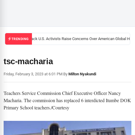
Black U.S. Activists Raise Concerns Over American Global Healt
TRENDING
tsc-macharia
Friday, February 3, 2023 at 6:01 PM
|
By
Milton Nyakundi
Teachers Service Commission Chief Executive Officer Nancy
Macharia. The commission has replaced 6 interdicted Itumbe DOK
Primary School teachers./Courtesy