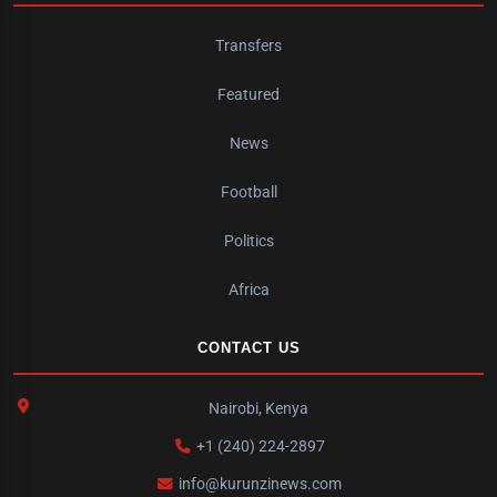
Transfers
Featured
News
Football
Politics
Africa
CONTACT US
Nairobi, Kenya
+1 (240) 224-2897
info@kurunzinews.com