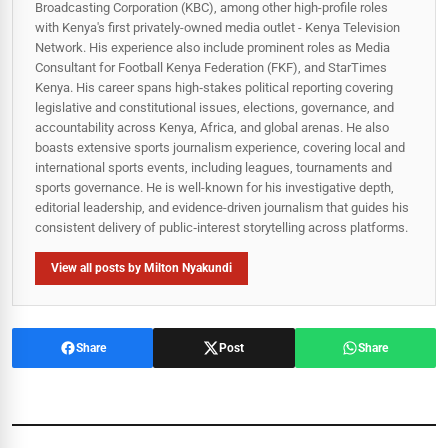
Broadcasting Corporation (KBC), among other high-profile roles
with Kenya's first privately-owned media outlet - Kenya Television
Network. His experience also include prominent roles as Media
Consultant for Football Kenya Federation (FKF), and StarTimes
Kenya. His career spans high‑stakes political reporting covering
legislative and constitutional issues, elections, governance, and
accountability across Kenya, Africa, and global arenas. He also
boasts extensive sports journalism experience, covering local and
international sports events, including leagues, tournaments and
sports governance. He is well-known for his investigative depth,
editorial leadership, and evidence-driven journalism that guides his
consistent delivery of public‑interest storytelling across platforms.
View all posts by Milton Nyakundi
Share
Post
Share