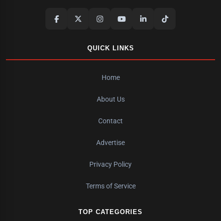
QUICK LINKS
Home
About Us
Contact
Advertise
Privacy Policy
Terms of Service
TOP CATEGORIES