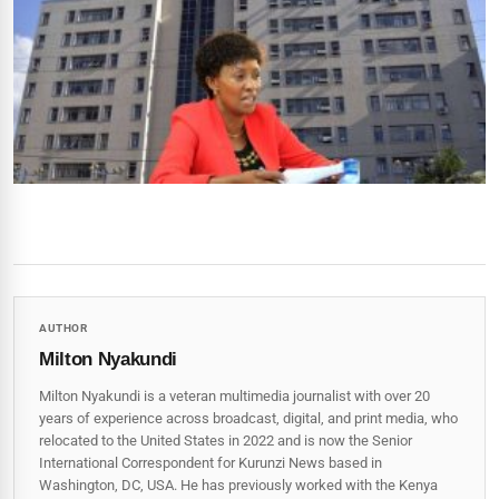
AUTHOR
Milton Nyakundi
Milton Nyakundi is a veteran multimedia journalist with over 20
years of experience across broadcast, digital, and print media, who
relocated to the United States in 2022 and is now the Senior
International Correspondent for Kurunzi News based in
Washington, DC, USA. He has previously worked with the Kenya