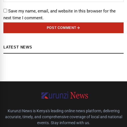
Save my name, email, and website in this browser for the
next time I comment.
POST COMMENT
LATEST NEWS
Kurunzi News is Kenya's leading online news platform, delivering
accurate, timely, and comprehensive coverage of local and national
events. Stay informed with us.