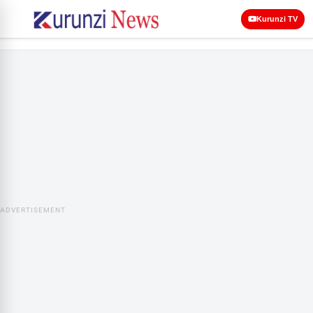
Kurunzi TV
ADVERTISEMENT