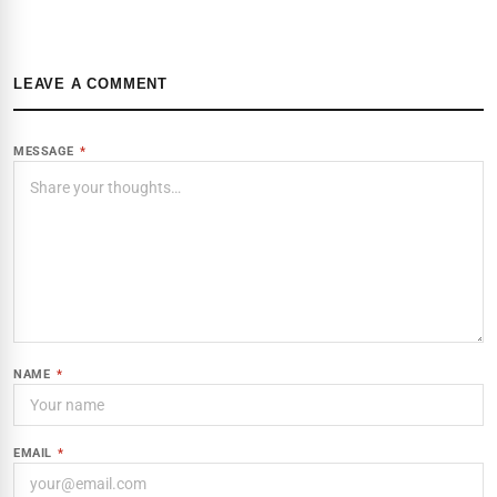
LEAVE A COMMENT
MESSAGE
*
NAME
*
EMAIL
*