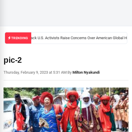
Black U.S. Activists Raise Concerns Over American Global Healt
TRENDING
pic-2
Thursday, February 9, 2023 at 5:31 AM
|
By
Milton Nyakundi