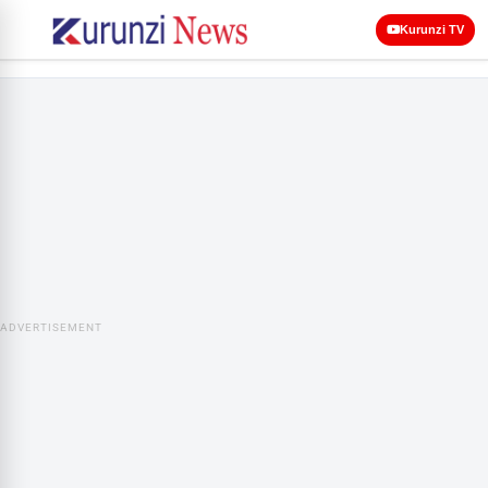
Kurunzi TV
ADVERTISEMENT