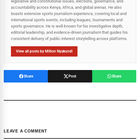
legislative and constitutional issues, elections, governance, and
accountability across Kenya, Africa, and global arenas. He also
boasts extensive sports journalism experience, covering local and
international sports events, including leagues, tournaments and
sports governance. He is well-known for his investigative depth,
editorial leadership, and evidence-driven journalism that guides his
consistent delivery of public‑interest storytelling across platforms.
View all posts by Milton Nyakundi
Share
Post
Share
LEAVE A COMMENT