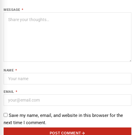
MESSAGE
*
NAME
*
EMAIL
*
Save my name, email, and website in this browser for the
next time I comment.
POST COMMENT