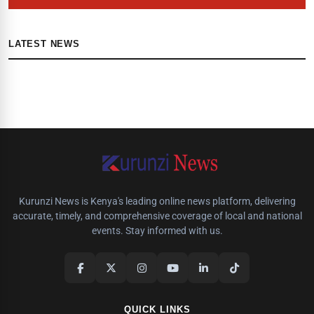
LATEST NEWS
Kurunzi News is Kenya's leading online news platform, delivering
accurate, timely, and comprehensive coverage of local and national
events. Stay informed with us.
QUICK LINKS