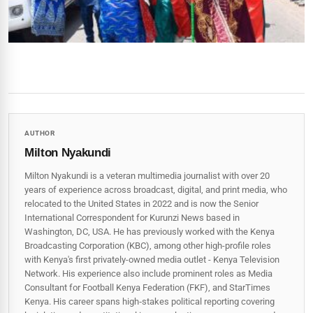
AUTHOR
Milton Nyakundi
Milton Nyakundi is a veteran multimedia journalist with over 20
years of experience across broadcast, digital, and print media, who
relocated to the United States in 2022 and is now the Senior
International Correspondent for Kurunzi News based in
Washington, DC, USA. He has previously worked with the Kenya
Broadcasting Corporation (KBC), among other high-profile roles
with Kenya's first privately-owned media outlet - Kenya Television
Network. His experience also include prominent roles as Media
Consultant for Football Kenya Federation (FKF), and StarTimes
Kenya. His career spans high‑stakes political reporting covering