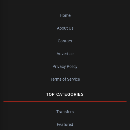
Home
About Us
Contact
Advertise
Privacy Policy
Terms of Service
TOP CATEGORIES
Transfers
Featured