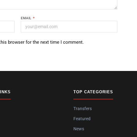
EMAIL
*
this browser for the next time I comment.
LINKS
TOP CATEGORIES
Transfers
Featured
News