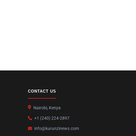
CONTACT US
Nairobi, Kenya
+1 (240) 224-2897
info@kurunzinews.com