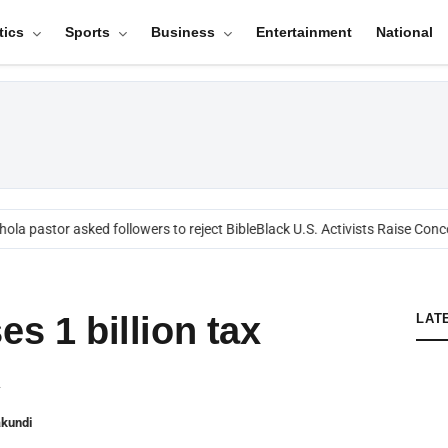
tics
Sports
Business
Entertainment
National
ola pastor asked followers to reject Bible
Black U.S. Activists Raise Conce
es 1 billion tax
LAT
A
akundi