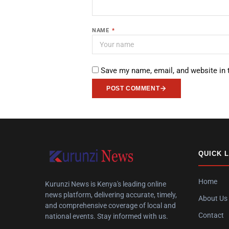
NAME
*
Save my name, email, and website in 
POST COMMENT
QUICK 
Home
Kurunzi News is Kenya's leading online
news platform, delivering accurate, timely,
About Us
and comprehensive coverage of local and
Contact
national events. Stay informed with us.