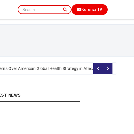
Kurunzi TV
rns Over American Global Health Strategy in Africa
Okoth Obado: Former M
EST NEWS