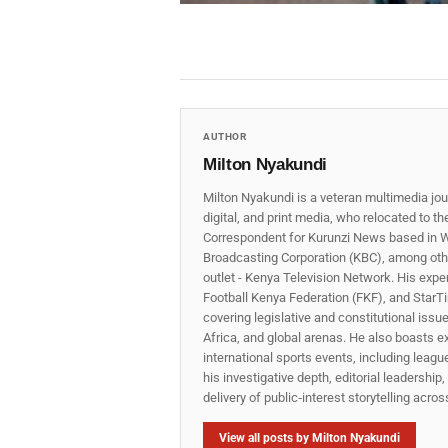
AUTHOR
Milton Nyakundi
Milton Nyakundi is a veteran multimedia jou
digital, and print media, who relocated to t
Correspondent for Kurunzi News based in W
Broadcasting Corporation (KBC), among other
outlet - Kenya Television Network. His expe
Football Kenya Federation (FKF), and StarTi
covering legislative and constitutional iss
Africa, and global arenas. He also boasts e
international sports events, including lea
his investigative depth, editorial leadershi
delivery of public‑interest storytelling acro
View all posts by Milton Nyakundi