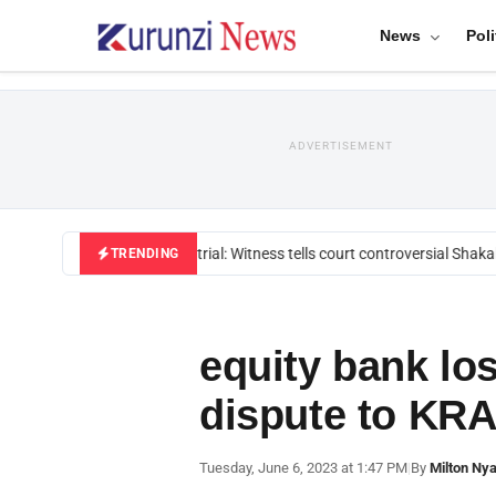
News
Poli
ADVERTISEMENT
Mackenzie trial: Witness tells court controversial Shakah
TRENDING
equity bank los
dispute to KR
Tuesday, June 6, 2023 at 1:47 PM
|
By
Milton Ny