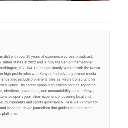
rnalist with over 20 years of experience across broadcast,
he United States in 2022 and is now the Senior International
ashington, DC, USA. He has previously worked with the Kenya
 high-profile roles with Kenya's first privately-owned media
rience also include prominent roles as Media Consultant for
mes Kenya. His career spans high‑stakes political reporting
ues, elections, governance, and accountability across Kenya,
xtensive sports journalism experience, covering local and
gues, tournaments and sports governance. He is well-known for
p, and evidence-driven journalism that guides his consistent
ss platforms.