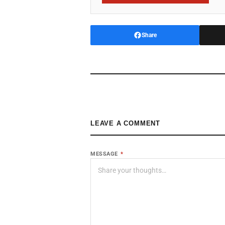
Share
LEAVE A COMMENT
MESSAGE
*