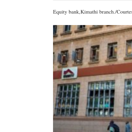
Equity bank,Kimathi branch./Courte