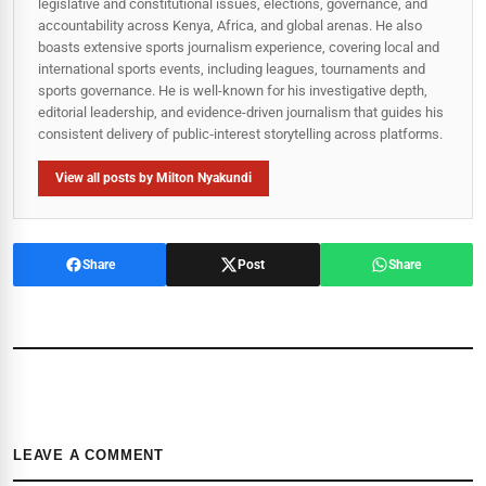
legislative and constitutional issues, elections, governance, and
accountability across Kenya, Africa, and global arenas. He also
boasts extensive sports journalism experience, covering local and
international sports events, including leagues, tournaments and
sports governance. He is well-known for his investigative depth,
editorial leadership, and evidence-driven journalism that guides his
consistent delivery of public‑interest storytelling across platforms.
View all posts by Milton Nyakundi
Share
Post
Share
LEAVE A COMMENT