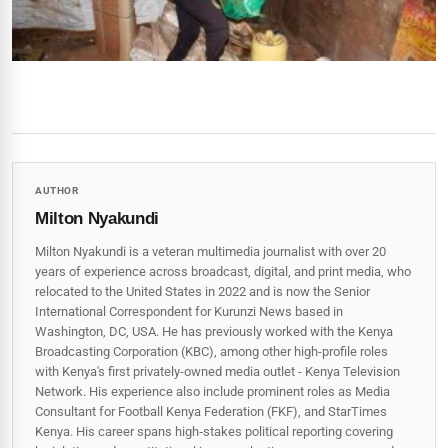
AUTHOR
Milton Nyakundi
Milton Nyakundi is a veteran multimedia journalist with over 20
years of experience across broadcast, digital, and print media, who
relocated to the United States in 2022 and is now the Senior
International Correspondent for Kurunzi News based in
Washington, DC, USA. He has previously worked with the Kenya
Broadcasting Corporation (KBC), among other high-profile roles
with Kenya's first privately-owned media outlet - Kenya Television
Network. His experience also include prominent roles as Media
Consultant for Football Kenya Federation (FKF), and StarTimes
Kenya. His career spans high‑stakes political reporting covering