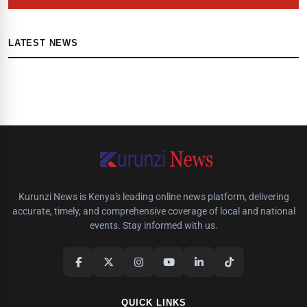
LATEST NEWS
Kurunzi News is Kenya's leading online news platform, delivering
accurate, timely, and comprehensive coverage of local and national
events. Stay informed with us.
QUICK LINKS