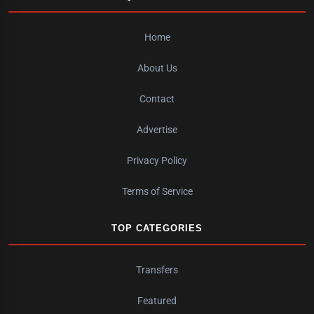
Home
About Us
Contact
Advertise
Privacy Policy
Terms of Service
TOP CATEGORIES
Transfers
Featured