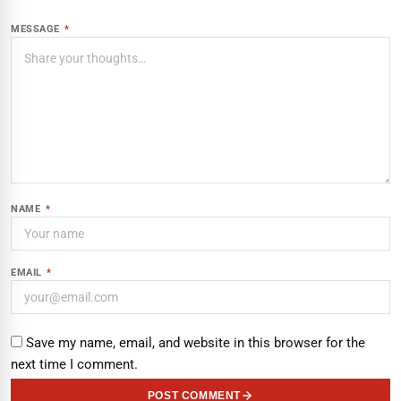
MESSAGE
*
NAME
*
EMAIL
*
Save my name, email, and website in this browser for the
next time I comment.
POST COMMENT