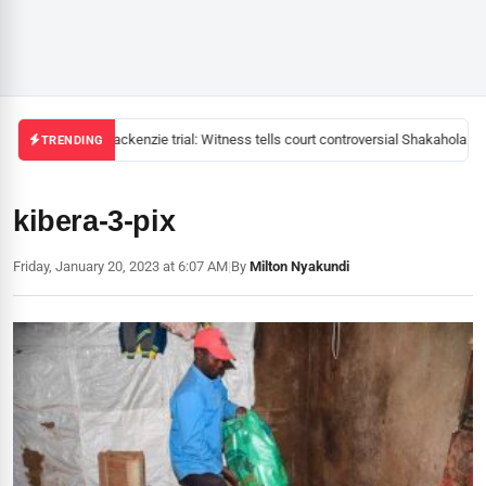
Mackenzie trial: Witness tells court controversial Shakahola pas
TRENDING
kibera-3-pix
Friday, January 20, 2023 at 6:07 AM
|
By
Milton Nyakundi