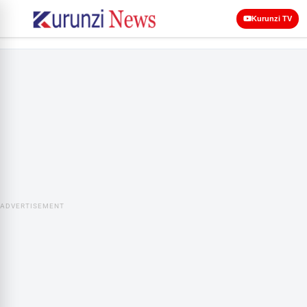
Kurunzi TV
ADVERTISEMENT