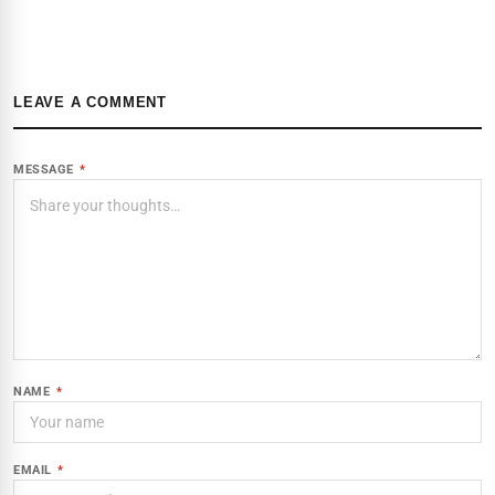
LEAVE A COMMENT
MESSAGE
*
NAME
*
EMAIL
*