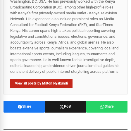
Washington, DC, USA. He has previously worked with the Kenya
Broadcasting Corporation (KBC), among other high-profile roles
with Kenya's first privately-owned media outlet - Kenya Television
Network. His experience also include prominent roles as Media
Consultant for Football Kenya Federation (FKF), and StarTimes
Kenya. His career spans high‑stakes political reporting covering
legislative and constitutional issues, elections, governance, and
accountability across Kenya, Africa, and global arenas. He also
boasts extensive sports journalism experience, covering local and
international sports events, including leagues, tournaments and
sports governance. He is well-known for his investigative depth,
editorial leadership, and evidence-driven journalism that guides his
consistent delivery of public‑interest storytelling across platforms.
View all posts by Milton Nyakundi
Share
Post
Share