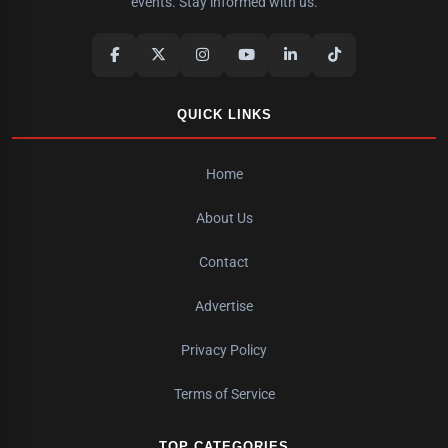
events. Stay informed with us.
QUICK LINKS
Home
About Us
Contact
Advertise
Privacy Policy
Terms of Service
TOP CATEGORIES