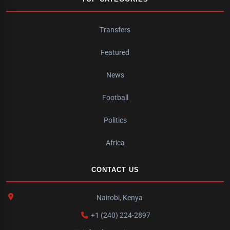
Transfers
Featured
News
Football
Politics
Africa
CONTACT US
Nairobi, Kenya
+1 (240) 224-2897