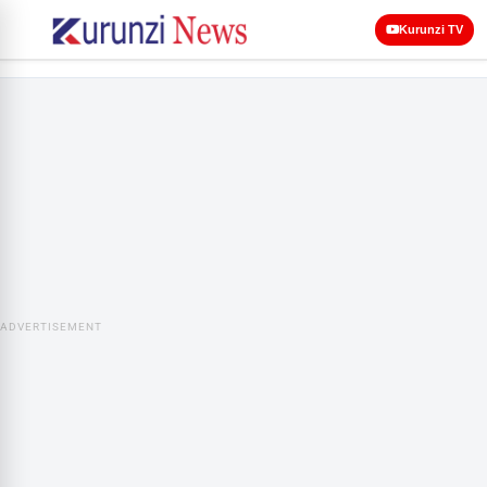
Kurunzi TV
ADVERTISEMENT