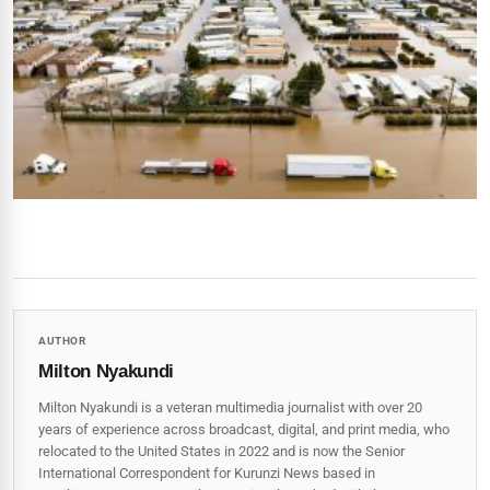
AUTHOR
Milton Nyakundi
Milton Nyakundi is a veteran multimedia journalist with over 20
years of experience across broadcast, digital, and print media, who
relocated to the United States in 2022 and is now the Senior
International Correspondent for Kurunzi News based in