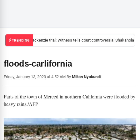
Mackenzie trial: Witness tells court controversial Shakahola pas
TRENDING
floods-carlifornia
Friday, January 13, 2023 at 4:52 AM
|
By
Milton Nyakundi
Parts of the town of Merced in northern California were flooded by
heavy rains./AFP