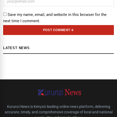
Save my name, email, and website in this browser for the
next time I comment.
POST COMMENT
LATEST NEWS
Kurunzi News is Kenya's leading online news platform, delivering
accurate, timely, and comprehensive coverage of local and national