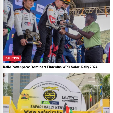
RALLYING
Kalle Rovanpera: Dominant Finn wins WRC Safari Rally 2024