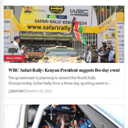
RALLYING
WRC Safari Rally: Kenyan President suggests five-day event
The government is planning to extend the World Rally
Championship Safari Rally from a three-day sporting event to…
EDITOR
MARCH 28, 2024