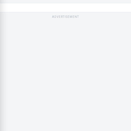
ADVERTISEMENT