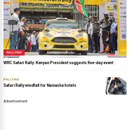
RALLYING
WRC Safari Rally: Kenyan President suggests five-day event
RALLYING
Safari Rally windfall for Naivasha hotels
Advertisement