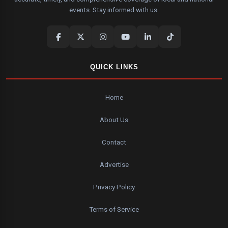
events. Stay informed with us.
QUICK LINKS
Home
About Us
Contact
Advertise
Privacy Policy
Terms of Service