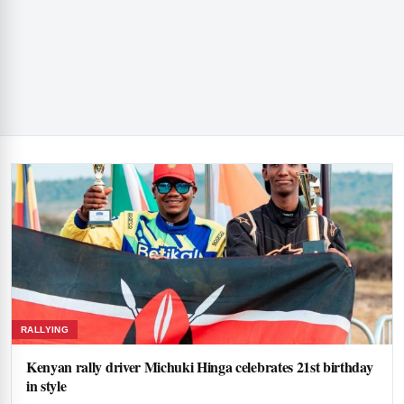
RALLYING
Kenyan rally driver Michuki Hinga celebrates 21st birthday
in style