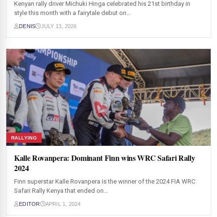
Kenyan rally driver Michuki Hinga celebrated his 21st birthday in
style this month with a fairytale debut on…
DENIS
JULY 13, 2026
RALLYING
Kalle Rovanpera: Dominant Finn wins WRC Safari Rally
2024
Finn superstar Kalle Rovanpera is the winner of the 2024 FIA WRC
Safari Rally Kenya that ended on…
EDITOR
APRIL 1, 2024