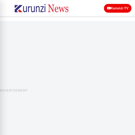
Kurunzi TV
ADVERTISEMENT