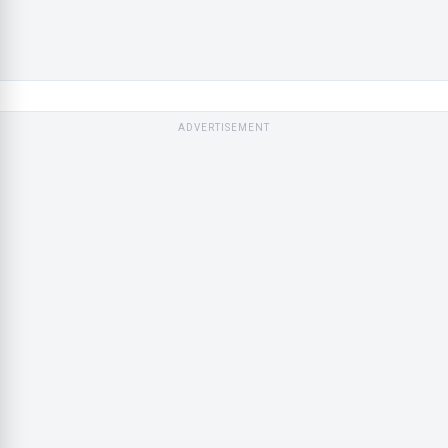
ADVERTISEMENT