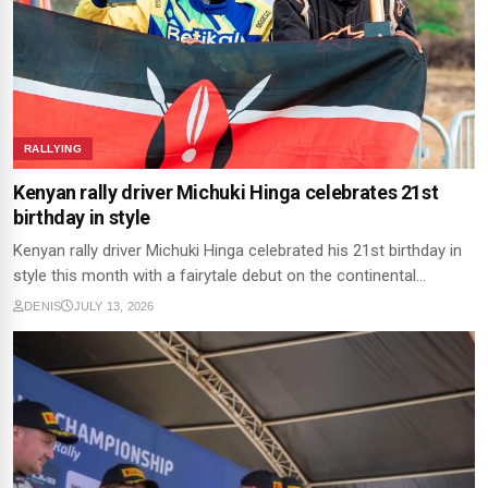
RALLYING
Kenyan rally driver Michuki Hinga celebrates 21st
birthday in style
Kenyan rally driver Michuki Hinga celebrated his 21st birthday in
style this month with a fairytale debut on the continental…
DENIS
JULY 13, 2026