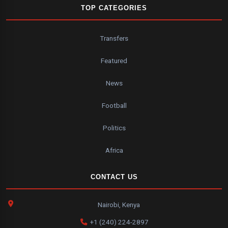
TOP CATEGORIES
Transfers
Featured
News
Football
Politics
Africa
CONTACT US
Nairobi, Kenya
+1 (240) 224-2897