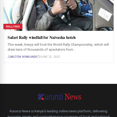
RALLYING
Safari Rally windfall for Naivasha hotels
This week, Kenya will host the World Rally Championship, which will
draw tens of thousands of spectators from…
MILTON NYAKUNDI
JUNE 22, 2023
Kurunzi News is Kenya's leading online news platform, delivering
accurate, timely, and comprehensive coverage of local and national