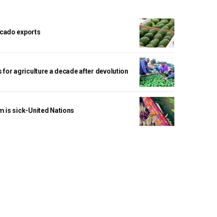
cado exports
 for agriculture a decade after devolution
m is sick-United Nations