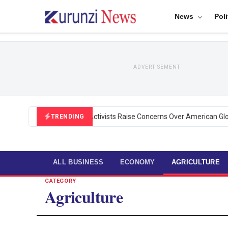
News
Poli
ADVERTISEMENT
Black U.S. Activists Raise Concerns Over American Global
TRENDING
ALL BUSINESS
ECONOMY
AGRICULTURE
CATEGORY
Agriculture