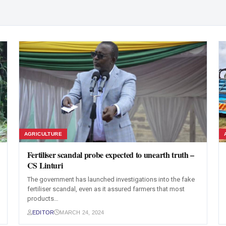
AGRICULTURE
Fertiliser scandal probe expected to unearth truth –
CS Linturi
The government has launched investigations into the fake
fertiliser scandal, even as it assured farmers that most
products…
EDITOR
MARCH 24, 2024