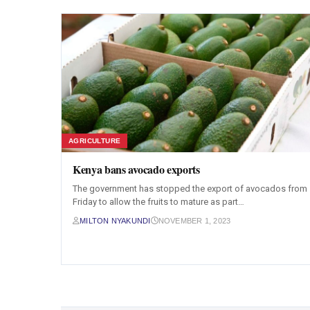
AGRICULTURE
Kenya bans avocado exports
The government has stopped the export of avocados from
Friday to allow the fruits to mature as part…
MILTON NYAKUNDI
NOVEMBER 1, 2023