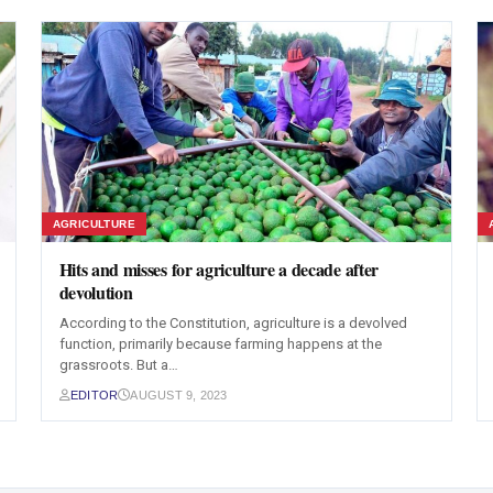
AGRICULTURE
Hits and misses for agriculture a decade after
devolution
According to the Constitution, agriculture is a devolved
function, primarily because farming happens at the
grassroots. But a…
EDITOR
AUGUST 9, 2023