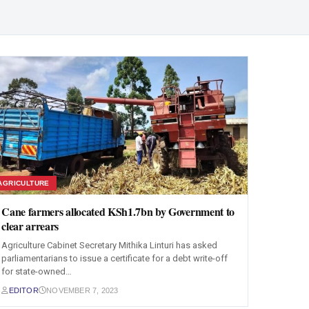
AGRICULTURE
Cane farmers allocated KSh1.7bn by Government to
clear arrears
Agriculture Cabinet Secretary Mithika Linturi has asked
parliamentarians to issue a certificate for a debt write-off
for state-owned…
EDITOR
NOVEMBER 7, 2023