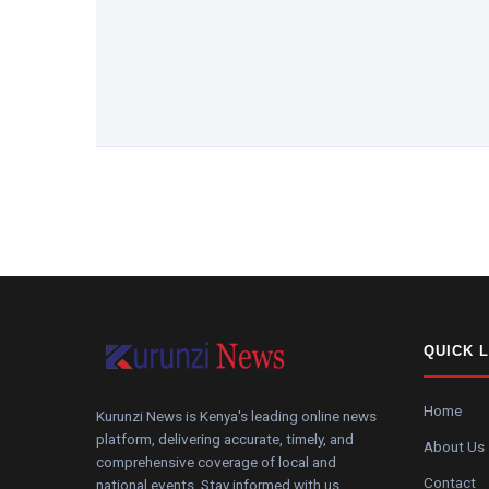
QUICK 
Home
Kurunzi News is Kenya's leading online news
platform, delivering accurate, timely, and
About Us
comprehensive coverage of local and
Contact
national events. Stay informed with us.