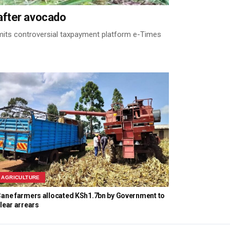
after avocado
its controversial taxpayment platform e-Times
AGRICULTURE
ane farmers allocated KSh1.7bn by Government to
lear arrears