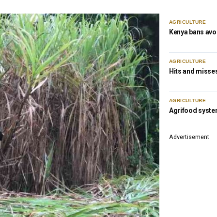
AGRICULTURE
Kenya bans avo
AGRICULTURE
Hits and misses
AGRICULTURE
Agrifood syste
Advertisement