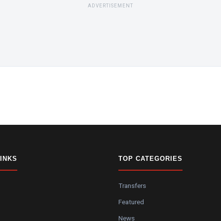
ADVERTISEMENT
LINKS
TOP CATEGORIES
Transfers
Featured
News