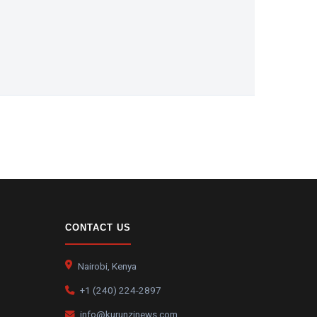
CONTACT US
Nairobi, Kenya
+1 (240) 224-2897
info@kurunzinews.com