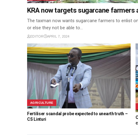
KRA now targets sugarcane farmers 
The taxman now wants sugarcane farmers to enlist om
or else they not be able to…
EDITOR
APRIL 7, 2024
AGRICULTURE
Fertiliser scandal probe expected to unearth truth –
C
CS Linturi
c