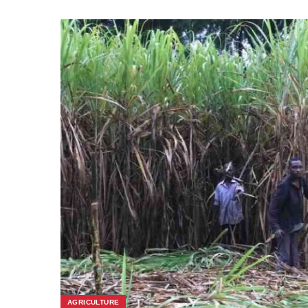
AGRICULTURE