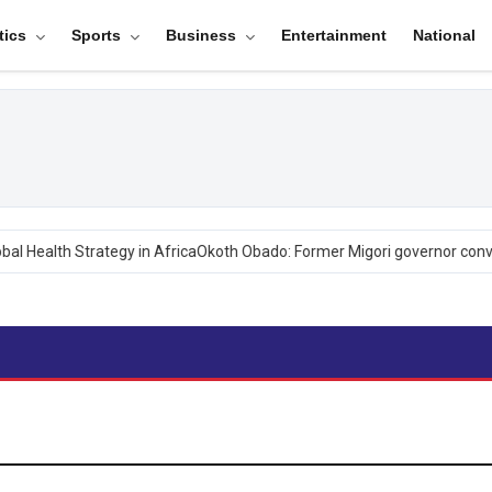
tics
Sports
Business
Entertainment
National
 Health Strategy in Africa
Okoth Obado: Former Migori governor convic