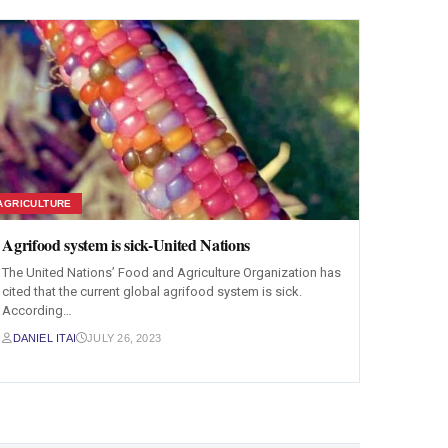
AGRICULTURE
Agrifood system is sick-United Nations
The United Nations’ Food and Agriculture Organization has
cited that the current global agrifood system is sick.
According…
DANIEL ITAI
JULY 26, 2023