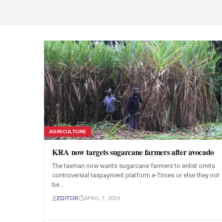
AGRICULTURE
KRA now targets sugarcane farmers after avocado
The taxman now wants sugarcane farmers to enlist omits
controversial taxpayment platform e-Times or else they not
be…
EDITOR
APRIL 7, 2024