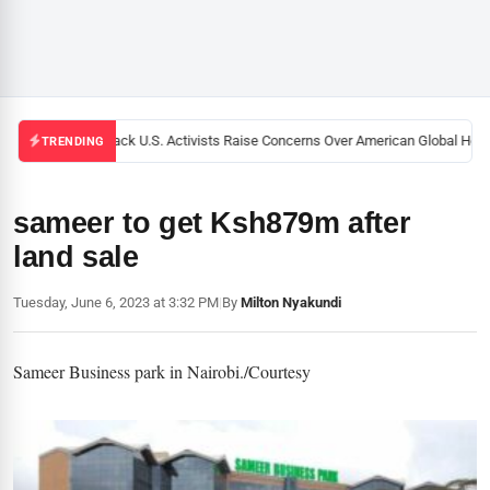
Black U.S. Activists Raise Concerns Over American Global Healt
TRENDING
sameer to get Ksh879m after
land sale
Tuesday, June 6, 2023 at 3:32 PM
|
By
Milton Nyakundi
Sameer Business park in Nairobi./Courtesy