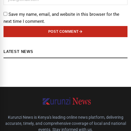
Save my name, email, and website in this browser for the
next time I comment.
POST COMMENT
LATEST NEWS
Kurunzi News is Kenya's leading online news platform, delivering
accurate, timely, and comprehensive coverage of local and national
events. Stay informed with us.