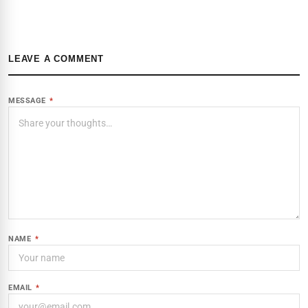
LEAVE A COMMENT
MESSAGE
*
NAME
*
EMAIL
*