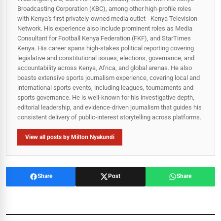
Broadcasting Corporation (KBC), among other high-profile roles
with Kenya's first privately-owned media outlet - Kenya Television
Network. His experience also include prominent roles as Media
Consultant for Football Kenya Federation (FKF), and StarTimes
Kenya. His career spans high‑stakes political reporting covering
legislative and constitutional issues, elections, governance, and
accountability across Kenya, Africa, and global arenas. He also
boasts extensive sports journalism experience, covering local and
international sports events, including leagues, tournaments and
sports governance. He is well-known for his investigative depth,
editorial leadership, and evidence-driven journalism that guides his
consistent delivery of public‑interest storytelling across platforms.
View all posts by Milton Nyakundi
Share
Post
Share