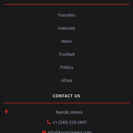
Transfers
Featured
News
Football
Politics
Africa
CONTACT US
Nairobi, Kenya
+1 (240) 224-2897
info@kurunzinews.com