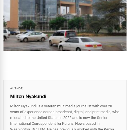
AUTHOR
Milton Nyakundi
Milton Nyakundi is a veteran multimedia journalist with over 20
years of experience across broadcast, digital, and print media, who
relocated to the United States in 2022 and is now the Senior
International Correspondent for Kurunzi News based in
Washington, DC, USA. He has previously worked with the Kenya