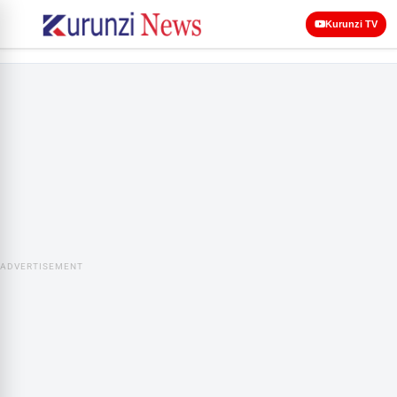
Kurunzi TV
ADVERTISEMENT