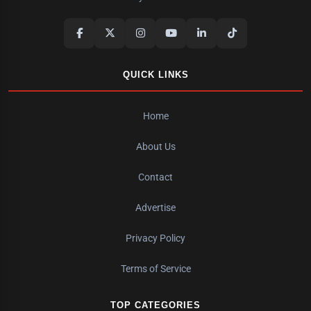
QUICK LINKS
Home
About Us
Contact
Advertise
Privacy Policy
Terms of Service
TOP CATEGORIES