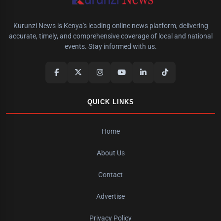
Kurunzi News is Kenya's leading online news platform, delivering
accurate, timely, and comprehensive coverage of local and national
events. Stay informed with us.
QUICK LINKS
Home
About Us
Contact
Advertise
Privacy Policy