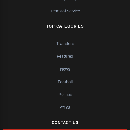
Terms of Service
TOP CATEGORIES
Transfers
Featured
News
Football
Politics
Africa
CONTACT US