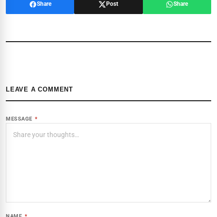
Share
Post
Share
LEAVE A COMMENT
MESSAGE
*
NAME
*