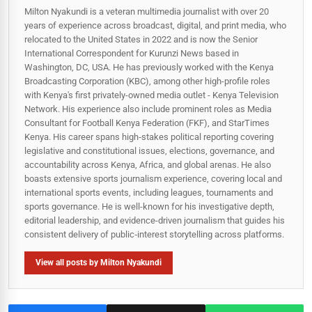
Milton Nyakundi is a veteran multimedia journalist with over 20
years of experience across broadcast, digital, and print media, who
relocated to the United States in 2022 and is now the Senior
International Correspondent for Kurunzi News based in
Washington, DC, USA. He has previously worked with the Kenya
Broadcasting Corporation (KBC), among other high-profile roles
with Kenya's first privately-owned media outlet - Kenya Television
Network. His experience also include prominent roles as Media
Consultant for Football Kenya Federation (FKF), and StarTimes
Kenya. His career spans high‑stakes political reporting covering
legislative and constitutional issues, elections, governance, and
accountability across Kenya, Africa, and global arenas. He also
boasts extensive sports journalism experience, covering local and
international sports events, including leagues, tournaments and
sports governance. He is well-known for his investigative depth,
editorial leadership, and evidence-driven journalism that guides his
consistent delivery of public‑interest storytelling across platforms.
View all posts by Milton Nyakundi