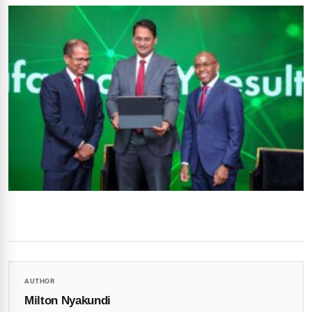
AUTHOR
Milton Nyakundi