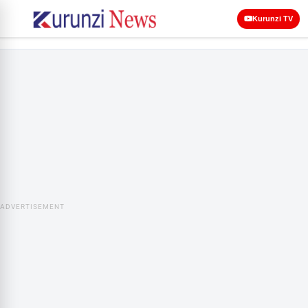
Kurunzi TV
ADVERTISEMENT