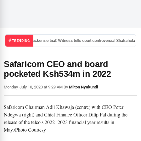
Mackenzie trial: Witness tells court controversial Shakahola pas
TRENDING
Safaricom CEO and board
pocketed Ksh534m in 2022
Monday, July 10, 2023 at 9:29 AM
|
By
Milton Nyakundi
Safaricom Chairman Adil Khawaja (centre) with CEO Peter
Ndegwa (right) and Chief Finance Officer Dilip Pal during the
release of the telco's 2022- 2023 financial year results in
May./Photo Courtesy