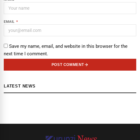
EMAIL
*
Save my name, email, and website in this browser for the
next time I comment.
POST COMMENT
LATEST NEWS