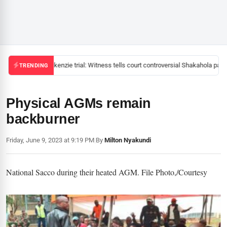
Mackenzie trial: Witness tells court controversial Shakahola pasto
TRENDING
Physical AGMs remain
backburner
Friday, June 9, 2023 at 9:19 PM
|
By
Milton Nyakundi
National Sacco during their heated AGM. File Photo,/Courtesy