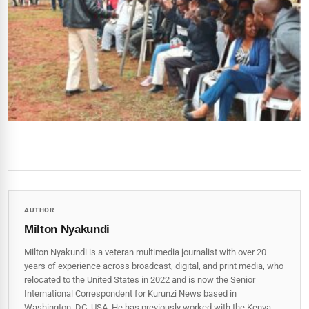
AUTHOR
Milton Nyakundi
Milton Nyakundi is a veteran multimedia journalist with over 20
years of experience across broadcast, digital, and print media, who
relocated to the United States in 2022 and is now the Senior
International Correspondent for Kurunzi News based in
Washington, DC, USA. He has previously worked with the Kenya