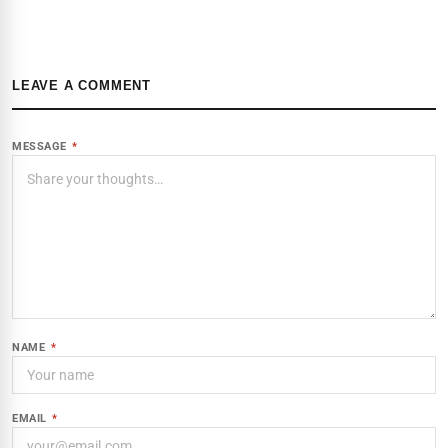
LEAVE A COMMENT
MESSAGE
*
NAME
*
EMAIL
*