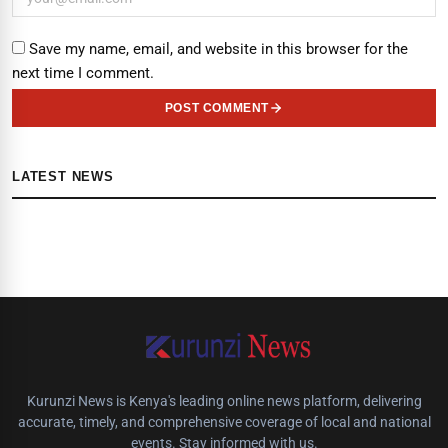
Save my name, email, and website in this browser for the
next time I comment.
POST COMMENT
LATEST NEWS
Kurunzi News is Kenya's leading online news platform, delivering
accurate, timely, and comprehensive coverage of local and national
events. Stay informed with us.