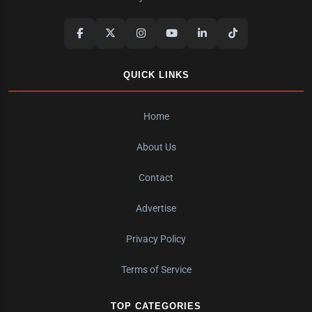
QUICK LINKS
Home
About Us
Contact
Advertise
Privacy Policy
Terms of Service
TOP CATEGORIES