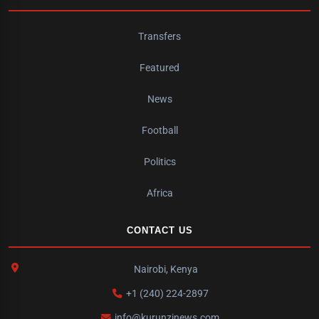
Transfers
Featured
News
Football
Politics
Africa
CONTACT US
Nairobi, Kenya
+1 (240) 224-2897
info@kurunzinews.com