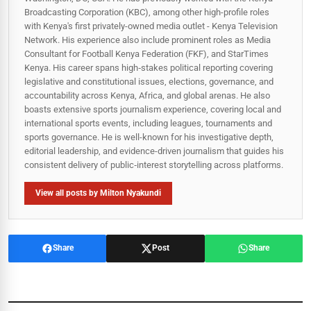
Broadcasting Corporation (KBC), among other high-profile roles
with Kenya's first privately-owned media outlet - Kenya Television
Network. His experience also include prominent roles as Media
Consultant for Football Kenya Federation (FKF), and StarTimes
Kenya. His career spans high‑stakes political reporting covering
legislative and constitutional issues, elections, governance, and
accountability across Kenya, Africa, and global arenas. He also
boasts extensive sports journalism experience, covering local and
international sports events, including leagues, tournaments and
sports governance. He is well-known for his investigative depth,
editorial leadership, and evidence-driven journalism that guides his
consistent delivery of public‑interest storytelling across platforms.
View all posts by Milton Nyakundi
Share
Post
Share