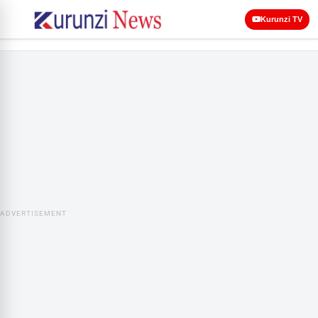
Kurunzi TV
ADVERTISEMENT