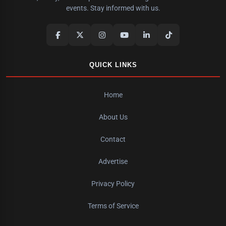
events. Stay informed with us.
QUICK LINKS
Home
About Us
Contact
Advertise
Privacy Policy
Terms of Service