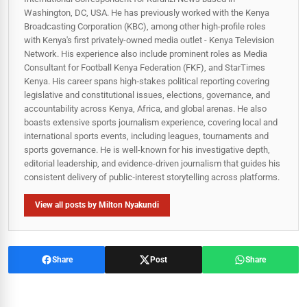
Washington, DC, USA. He has previously worked with the Kenya
Broadcasting Corporation (KBC), among other high-profile roles
with Kenya's first privately-owned media outlet - Kenya Television
Network. His experience also include prominent roles as Media
Consultant for Football Kenya Federation (FKF), and StarTimes
Kenya. His career spans high‑stakes political reporting covering
legislative and constitutional issues, elections, governance, and
accountability across Kenya, Africa, and global arenas. He also
boasts extensive sports journalism experience, covering local and
international sports events, including leagues, tournaments and
sports governance. He is well-known for his investigative depth,
editorial leadership, and evidence-driven journalism that guides his
consistent delivery of public‑interest storytelling across platforms.
View all posts by Milton Nyakundi
Share
Post
Share