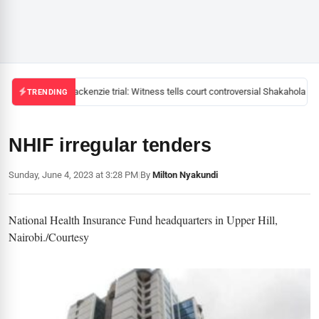
Mackenzie trial: Witness tells court controversial Shakahola pas
TRENDING
NHIF irregular tenders
Sunday, June 4, 2023 at 3:28 PM
|
By
Milton Nyakundi
National Health Insurance Fund headquarters in Upper Hill,
Nairobi./Courtesy