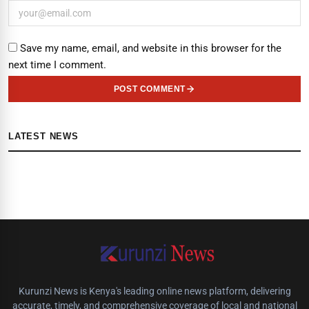
Save my name, email, and website in this browser for the
next time I comment.
POST COMMENT
LATEST NEWS
Kurunzi News is Kenya's leading online news platform, delivering
accurate, timely, and comprehensive coverage of local and national