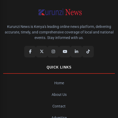
Kurunzi News is Kenya's leading online news platform, delivering
accurate, timely, and comprehensive coverage of local and national
events. Stay informed with us.
QUICK LINKS
Home
About Us
Contact
Advertise