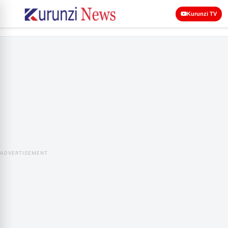
Kurunzi TV
ADVERTISEMENT