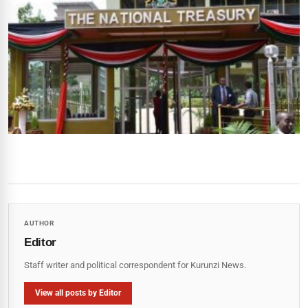
AUTHOR
Editor
Staff writer and political correspondent for Kurunzi News.
View all posts by Editor