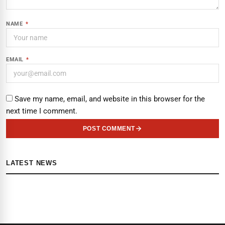
NAME
*
EMAIL
*
Save my name, email, and website in this browser for the
next time I comment.
POST COMMENT
LATEST NEWS