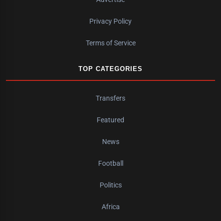
Privacy Policy
Terms of Service
TOP CATEGORIES
Transfers
Featured
News
Football
Politics
Africa