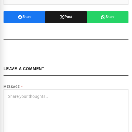
Share
Post
Share
LEAVE A COMMENT
MESSAGE
*