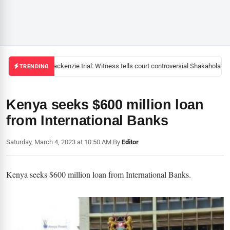
Mackenzie trial: Witness tells court controversial Shakahola pas
TRENDING
Kenya seeks $600 million loan
from International Banks
Saturday, March 4, 2023 at 10:50 AM
|
By
Editor
Kenya seeks $600 million loan from International Banks.