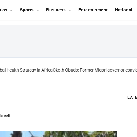
tics
Sports
Business
Entertainment
National
l Health Strategy in Africa
Okoth Obado: Former Migori governor convict
LAT
akundi