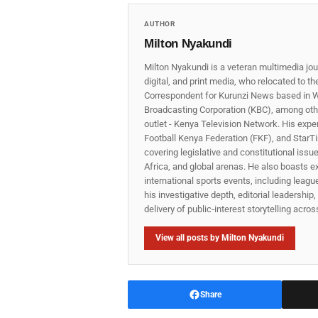
AUTHOR
Milton Nyakundi
Milton Nyakundi is a veteran multimedia jou
digital, and print media, who relocated to t
Correspondent for Kurunzi News based in W
Broadcasting Corporation (KBC), among other
outlet - Kenya Television Network. His expe
Football Kenya Federation (FKF), and StarTi
covering legislative and constitutional iss
Africa, and global arenas. He also boasts e
international sports events, including lea
his investigative depth, editorial leadershi
delivery of public‑interest storytelling acro
View all posts by Milton Nyakundi
Share