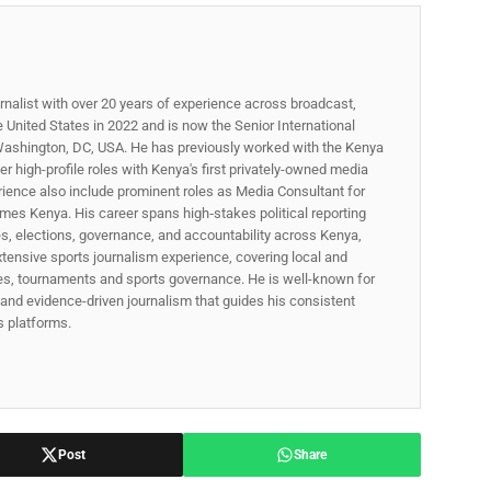
rnalist with over 20 years of experience across broadcast,
he United States in 2022 and is now the Senior International
ashington, DC, USA. He has previously worked with the Kenya
 high-profile roles with Kenya's first privately-owned media
rience also include prominent roles as Media Consultant for
mes Kenya. His career spans high‑stakes political reporting
ues, elections, governance, and accountability across Kenya,
xtensive sports journalism experience, covering local and
gues, tournaments and sports governance. He is well-known for
p, and evidence-driven journalism that guides his consistent
ss platforms.
Post
Share