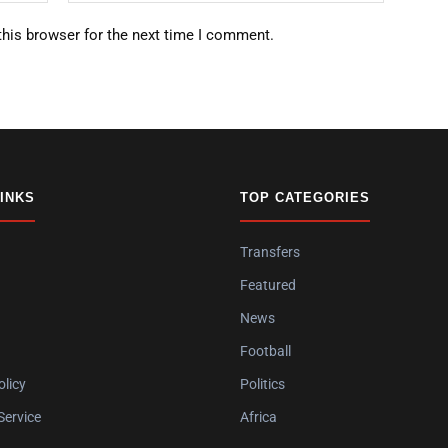
this browser for the next time I comment.
LINKS
TOP CATEGORIES
Transfers
Featured
News
Football
olicy
Politics
Service
Africa