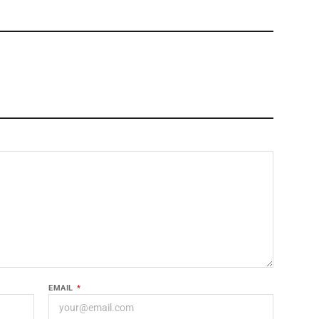
EMAIL
*