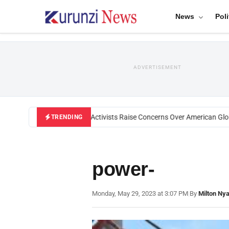
News
Poli
ADVERTISEMENT
Black U.S. Activists Raise Concerns Over American Globa
TRENDING
power-
Monday, May 29, 2023 at 3:07 PM
|
By
Milton Ny