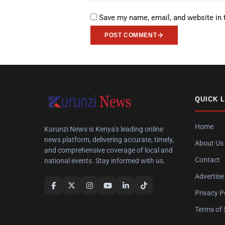
Save my name, email, and website in 
POST COMMENT
QUICK 
Home
Kurunzi News is Kenya's leading online
news platform, delivering accurate, timely,
About Us
and comprehensive coverage of local and
Contact
national events. Stay informed with us.
Advertise
Privacy P
Terms of 