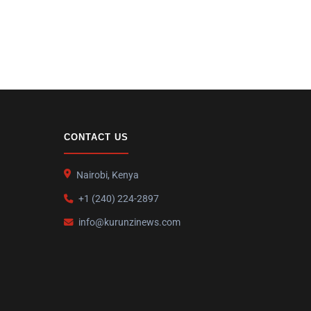
CONTACT US
Nairobi, Kenya
+1 (240) 224-2897
info@kurunzinews.com