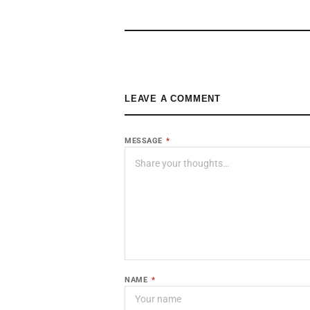
LEAVE A COMMENT
MESSAGE
*
NAME
*