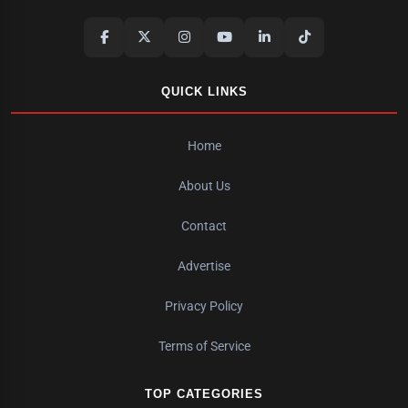
QUICK LINKS
Home
About Us
Contact
Advertise
Privacy Policy
Terms of Service
TOP CATEGORIES