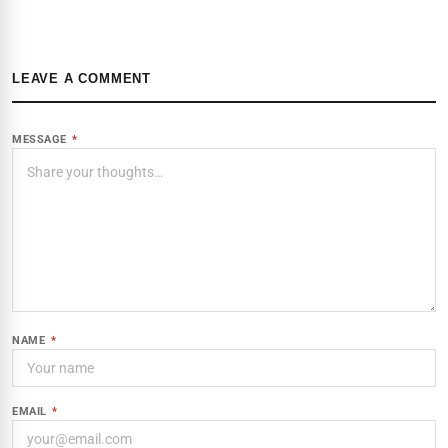
LEAVE A COMMENT
MESSAGE
*
NAME
*
EMAIL
*