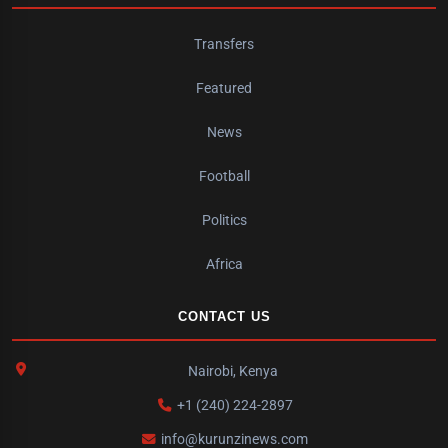
Transfers
Featured
News
Football
Politics
Africa
CONTACT US
Nairobi, Kenya
+1 (240) 224-2897
info@kurunzinews.com