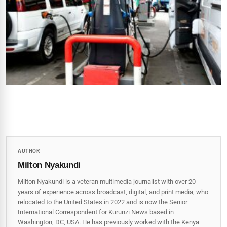
AUTHOR
Milton Nyakundi
Milton Nyakundi is a veteran multimedia journalist with over 20
years of experience across broadcast, digital, and print media, who
relocated to the United States in 2022 and is now the Senior
International Correspondent for Kurunzi News based in
Washington, DC, USA. He has previously worked with the Kenya