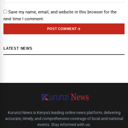
Save my name, email, and website in this browser for the
next time I comment.
POST COMMENT
LATEST NEWS
Kurunzi News is Kenya's leading online news platform, delivering
accurate, timely, and comprehensive coverage of local and national
events. Stay informed with us.