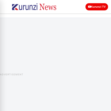
Kurunzi TV
ADVERTISEMENT