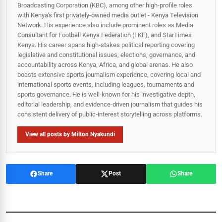
Broadcasting Corporation (KBC), among other high-profile roles
with Kenya's first privately-owned media outlet - Kenya Television
Network. His experience also include prominent roles as Media
Consultant for Football Kenya Federation (FKF), and StarTimes
Kenya. His career spans high‑stakes political reporting covering
legislative and constitutional issues, elections, governance, and
accountability across Kenya, Africa, and global arenas. He also
boasts extensive sports journalism experience, covering local and
international sports events, including leagues, tournaments and
sports governance. He is well-known for his investigative depth,
editorial leadership, and evidence-driven journalism that guides his
consistent delivery of public‑interest storytelling across platforms.
View all posts by Milton Nyakundi
Share
Post
Share