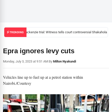
Mackenzie trial: Witness tells court controversial Shakahola pas
TRENDING
Epra ignores levy cuts
Monday, July 3, 2023 at 9:51 AM
|
By
Milton Nyakundi
Vehicles line up to fuel up at a petrol station within
Nairobi./Courtesy