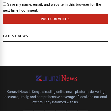
Save my name, email, and website in this browser for the
next time I comment.
POST COMMENT
LATEST NEWS
Kurunzi News is Kenya's leading online news platform, delivering
accurate, timely, and comprehensive coverage of local and national
events. Stay informed with us.