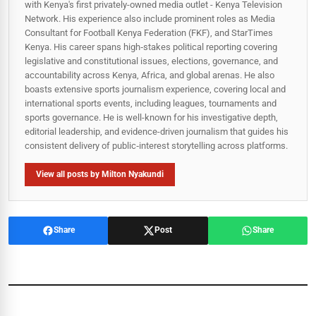
with Kenya's first privately-owned media outlet - Kenya Television
Network. His experience also include prominent roles as Media
Consultant for Football Kenya Federation (FKF), and StarTimes
Kenya. His career spans high‑stakes political reporting covering
legislative and constitutional issues, elections, governance, and
accountability across Kenya, Africa, and global arenas. He also
boasts extensive sports journalism experience, covering local and
international sports events, including leagues, tournaments and
sports governance. He is well-known for his investigative depth,
editorial leadership, and evidence-driven journalism that guides his
consistent delivery of public‑interest storytelling across platforms.
View all posts by Milton Nyakundi
Share
Post
Share