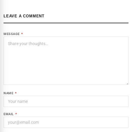
LEAVE A COMMENT
MESSAGE
*
NAME
*
EMAIL
*