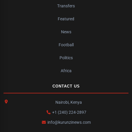
Transfers
Featured
News
Football
Politics
Africa
CONTACT US
Nairobi, Kenya
+1 (240) 224-2897
info@kurunzinews.com