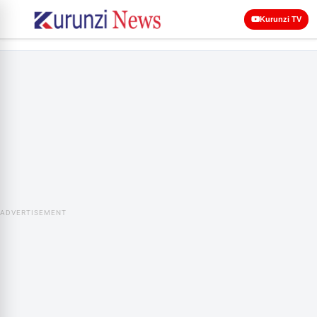
Kurunzi TV
ADVERTISEMENT