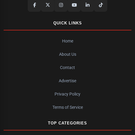
QUICK LINKS
Home
About Us
Contact
Advertise
Privacy Policy
Terms of Service
TOP CATEGORIES