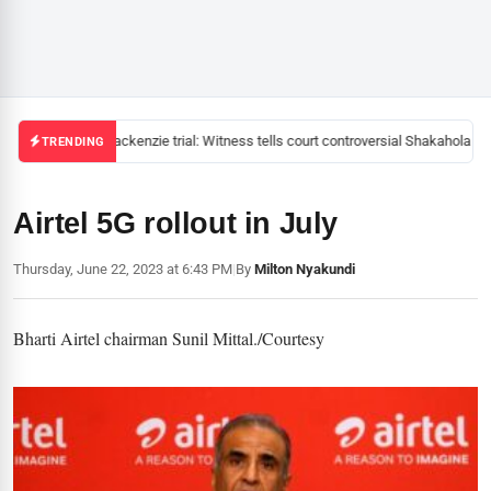
Mackenzie trial: Witness tells court controversial Shakahola pas
TRENDING
Airtel 5G rollout in July
Thursday, June 22, 2023 at 6:43 PM
|
By
Milton Nyakundi
Bharti Airtel chairman Sunil Mittal./Courtesy