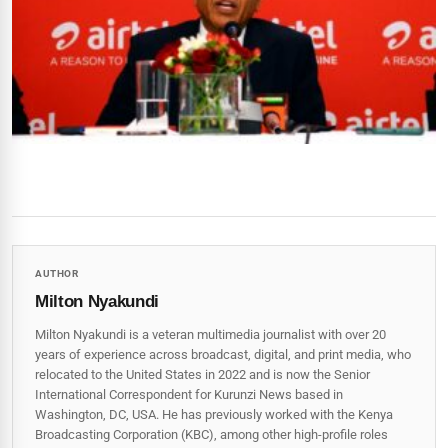
AUTHOR
Milton Nyakundi
Milton Nyakundi is a veteran multimedia journalist with over 20
years of experience across broadcast, digital, and print media, who
relocated to the United States in 2022 and is now the Senior
International Correspondent for Kurunzi News based in
Washington, DC, USA. He has previously worked with the Kenya
Broadcasting Corporation (KBC), among other high-profile roles