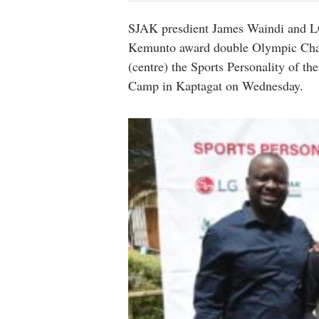
SJAK presdient James Waindi and L
Kemunto award double Olympic Cham
(centre) the Sports Personality of t
Camp in Kaptagat on Wednesday.