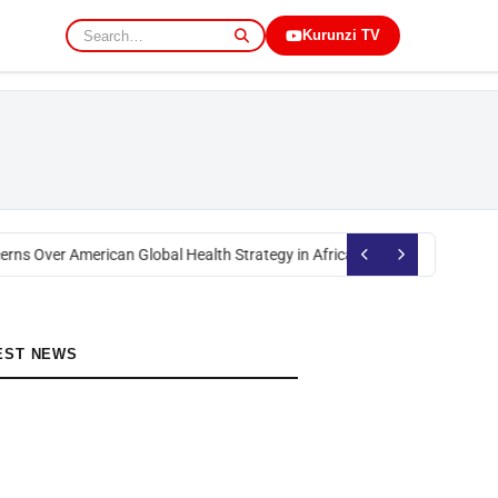
Kurunzi TV
rns Over American Global Health Strategy in Africa
Okoth Obado: Former M
EST NEWS