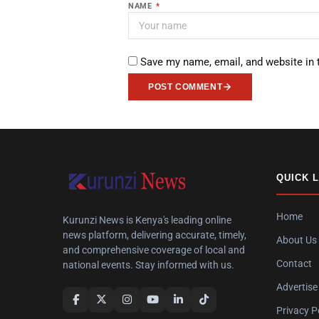
NAME
*
Save my name, email, and website in 
POST COMMENT
QUICK 
Home
Kurunzi News is Kenya's leading online
news platform, delivering accurate, timely,
About Us
and comprehensive coverage of local and
Contact
national events. Stay informed with us.
Advertise
Privacy P