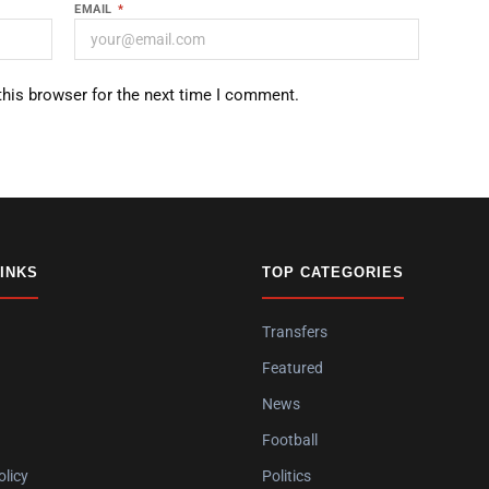
EMAIL
*
this browser for the next time I comment.
LINKS
TOP CATEGORIES
Transfers
Featured
News
Football
olicy
Politics