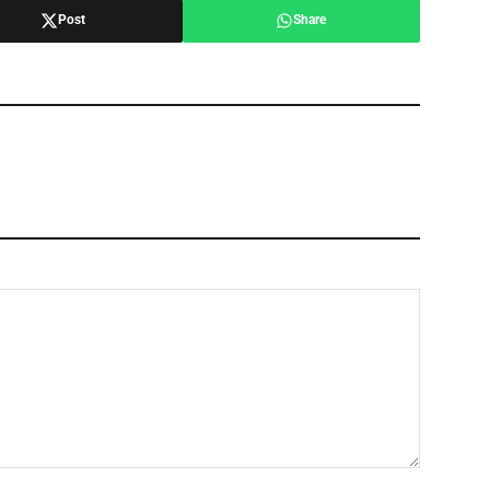
Post
Share