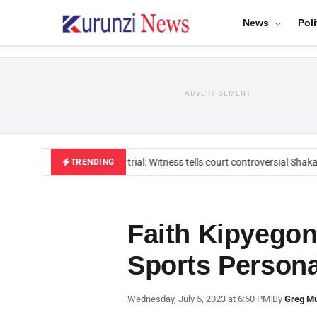
News
Poli
ADVERTISEMENT
Mackenzie trial: Witness tells court controversial Shakah
TRENDING
Faith Kipyegon
Sports Persona
Wednesday, July 5, 2023 at 6:50 PM
|
By
Greg M