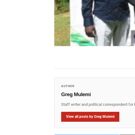
AUTHOR
Greg Mulemi
Staff writer and political correspondent fo
View all posts by Greg Mulemi