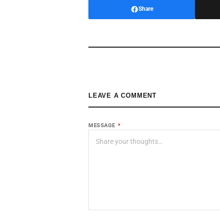
Share
LEAVE A COMMENT
MESSAGE
*