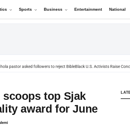
tics
Sports
Business
Entertainment
National
ola pastor asked followers to reject Bible
Black U.S. Activists Raise Conce
 scoops top Sjak
LAT
lity award for June
ulemi