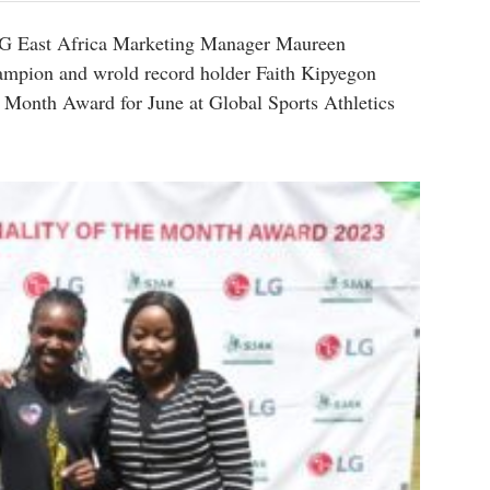
G East Africa Marketing Manager Maureen
pion and wrold record holder Faith Kipyegon
he Month Award for June at Global Sports Athletics