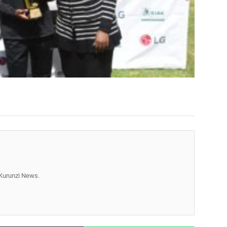
r Kurunzi News.