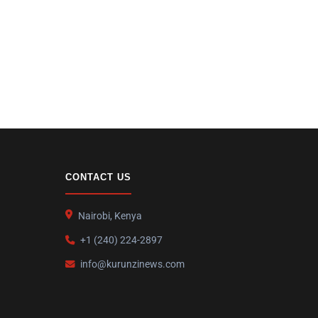
CONTACT US
Nairobi, Kenya
+1 (240) 224-2897
info@kurunzinews.com