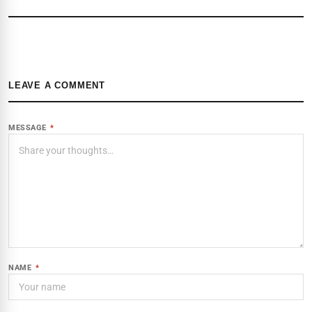
LEAVE A COMMENT
MESSAGE
*
NAME
*