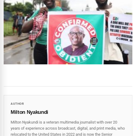
AUTHOR
Milton Nyakundi
Milton Nyakundi is a veteran multimedia journalist with over 20
years of experience across broadcast, digital, and print media, who
relocated to the United States in 2022 and is now the Senior