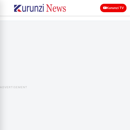
Kurunzi TV
ADVERTISEMENT