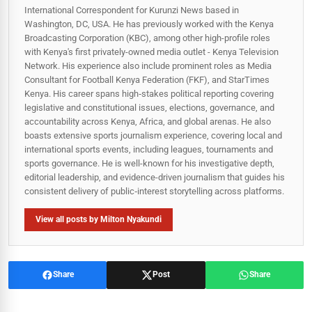
International Correspondent for Kurunzi News based in
Washington, DC, USA. He has previously worked with the Kenya
Broadcasting Corporation (KBC), among other high-profile roles
with Kenya's first privately-owned media outlet - Kenya Television
Network. His experience also include prominent roles as Media
Consultant for Football Kenya Federation (FKF), and StarTimes
Kenya. His career spans high‑stakes political reporting covering
legislative and constitutional issues, elections, governance, and
accountability across Kenya, Africa, and global arenas. He also
boasts extensive sports journalism experience, covering local and
international sports events, including leagues, tournaments and
sports governance. He is well-known for his investigative depth,
editorial leadership, and evidence-driven journalism that guides his
consistent delivery of public‑interest storytelling across platforms.
View all posts by Milton Nyakundi
Share
Post
Share