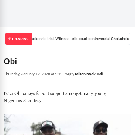
Mackenzie trial: Witness tells court controversial Shakahola pas
TRENDING
Obi
Thursday, January 12, 2023 at 2:12 PM
|
By
Milton Nyakundi
Peter Obi enjoys fervent support amongst many young
Nigerians./Courtesy