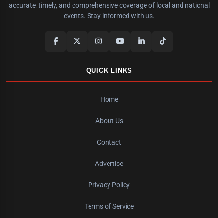
accurate, timely, and comprehensive coverage of local and national
events. Stay informed with us.
QUICK LINKS
Home
About Us
Contact
Advertise
Privacy Policy
Terms of Service