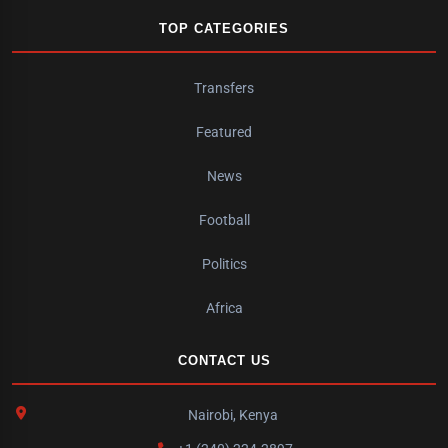
TOP CATEGORIES
Transfers
Featured
News
Football
Politics
Africa
CONTACT US
Nairobi, Kenya