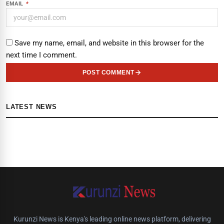
EMAIL
*
Save my name, email, and website in this browser for the
next time I comment.
POST COMMENT
LATEST NEWS
Kurunzi News is Kenya's leading online news platform, delivering