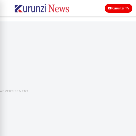
Kurunzi TV
ADVERTISEMENT