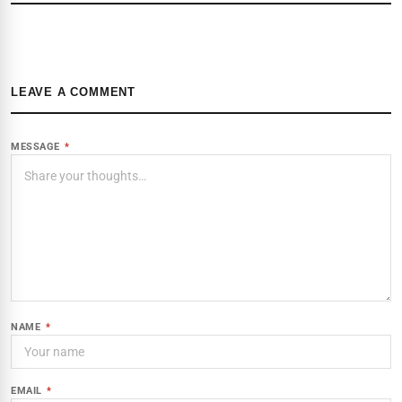
LEAVE A COMMENT
MESSAGE
*
NAME
*
EMAIL
*