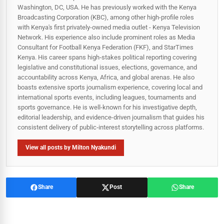
Washington, DC, USA. He has previously worked with the Kenya
Broadcasting Corporation (KBC), among other high-profile roles
with Kenya's first privately-owned media outlet - Kenya Television
Network. His experience also include prominent roles as Media
Consultant for Football Kenya Federation (FKF), and StarTimes
Kenya. His career spans high‑stakes political reporting covering
legislative and constitutional issues, elections, governance, and
accountability across Kenya, Africa, and global arenas. He also
boasts extensive sports journalism experience, covering local and
international sports events, including leagues, tournaments and
sports governance. He is well-known for his investigative depth,
editorial leadership, and evidence-driven journalism that guides his
consistent delivery of public‑interest storytelling across platforms.
View all posts by Milton Nyakundi
Share
Post
Share