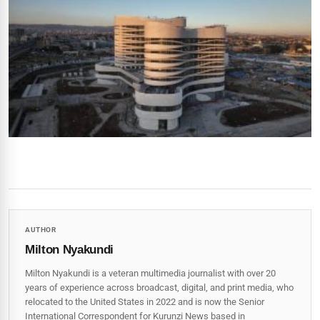
AUTHOR
Milton Nyakundi
Milton Nyakundi is a veteran multimedia journalist with over 20
years of experience across broadcast, digital, and print media, who
relocated to the United States in 2022 and is now the Senior
International Correspondent for Kurunzi News based in