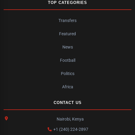
TOP CATEGORIES
Transfers
Featured
News
Football
Politics
Africa
CONTACT US
Nairobi, Kenya
+1 (240) 224-2897