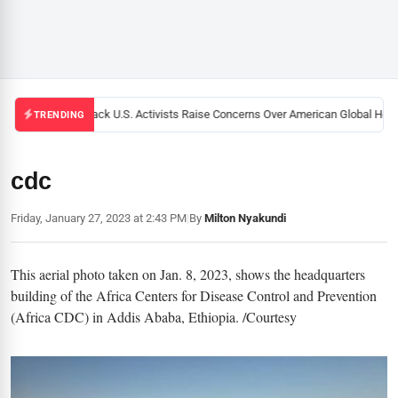
Black U.S. Activists Raise Concerns Over American Global Healt
TRENDING
cdc
Friday, January 27, 2023 at 2:43 PM
|
By
Milton Nyakundi
This aerial photo taken on Jan. 8, 2023, shows the headquarters
building of the Africa Centers for Disease Control and Prevention
(Africa CDC) in Addis Ababa, Ethiopia. /Courtesy