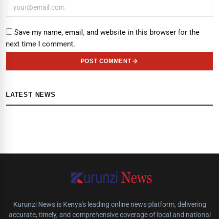
Save my name, email, and website in this browser for the
next time I comment.
POST COMMENT
LATEST NEWS
Kurunzi News is Kenya's leading online news platform, delivering
accurate, timely, and comprehensive coverage of local and national