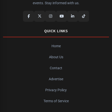
events. Stay informed with us.
QUICK LINKS
Home
About Us
Contact
Advertise
Privacy Policy
Terms of Service