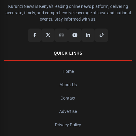
Kurunzi News is Kenya's leading online news platform, delivering
accurate, timely, and comprehensive coverage of local and national
events. Stay informed with us.
QUICK LINKS
Home
About Us
Contact
Advertise
Privacy Policy