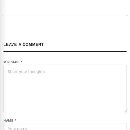
LEAVE A COMMENT
MESSAGE
*
NAME
*