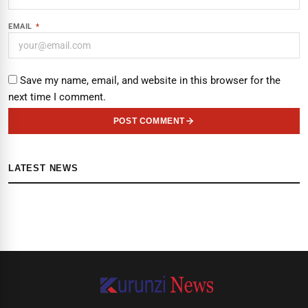
EMAIL
*
Save my name, email, and website in this browser for the
next time I comment.
POST COMMENT
LATEST NEWS