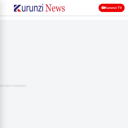
Kurunzi TV
ADVERTISEMENT