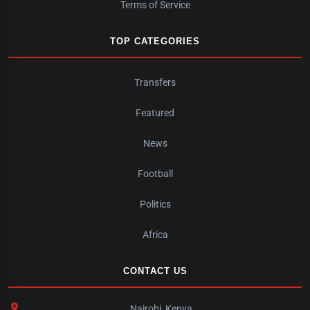
Terms of Service
TOP CATEGORIES
Transfers
Featured
News
Football
Politics
Africa
CONTACT US
Nairobi, Kenya