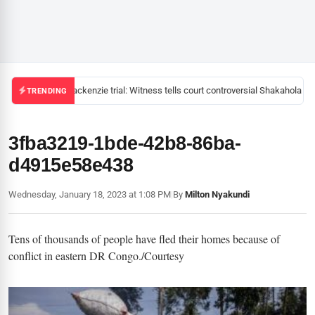
Mackenzie trial: Witness tells court controversial Shakahola pas
TRENDING
3fba3219-1bde-42b8-86ba-
d4915e58e438
Wednesday, January 18, 2023 at 1:08 PM
|
By
Milton Nyakundi
Tens of thousands of people have fled their homes because of
conflict in eastern DR Congo./Courtesy