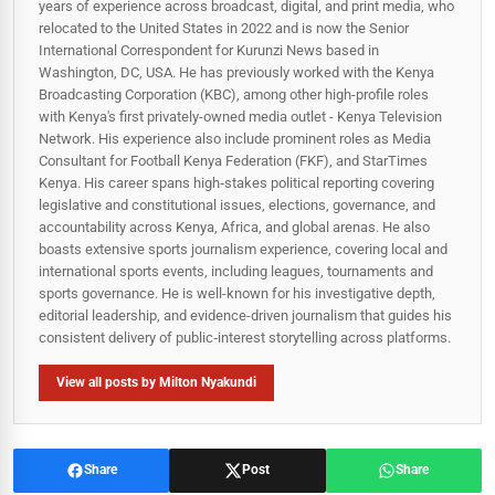
years of experience across broadcast, digital, and print media, who
relocated to the United States in 2022 and is now the Senior
International Correspondent for Kurunzi News based in
Washington, DC, USA. He has previously worked with the Kenya
Broadcasting Corporation (KBC), among other high-profile roles
with Kenya's first privately-owned media outlet - Kenya Television
Network. His experience also include prominent roles as Media
Consultant for Football Kenya Federation (FKF), and StarTimes
Kenya. His career spans high‑stakes political reporting covering
legislative and constitutional issues, elections, governance, and
accountability across Kenya, Africa, and global arenas. He also
boasts extensive sports journalism experience, covering local and
international sports events, including leagues, tournaments and
sports governance. He is well-known for his investigative depth,
editorial leadership, and evidence-driven journalism that guides his
consistent delivery of public‑interest storytelling across platforms.
View all posts by Milton Nyakundi
Share
Post
Share