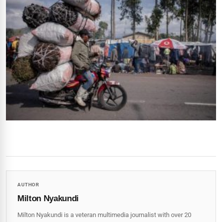
AUTHOR
Milton Nyakundi
Milton Nyakundi is a veteran multimedia journalist with over 20