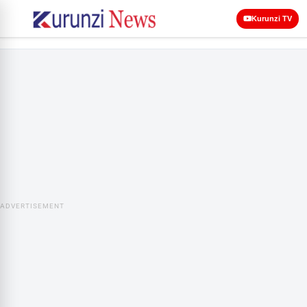
Kurunzi TV
ADVERTISEMENT