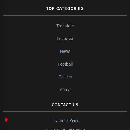
TOP CATEGORIES
Transfers
Featured
News
Football
Politics
Africa
CONTACT US
Nairobi, Kenya