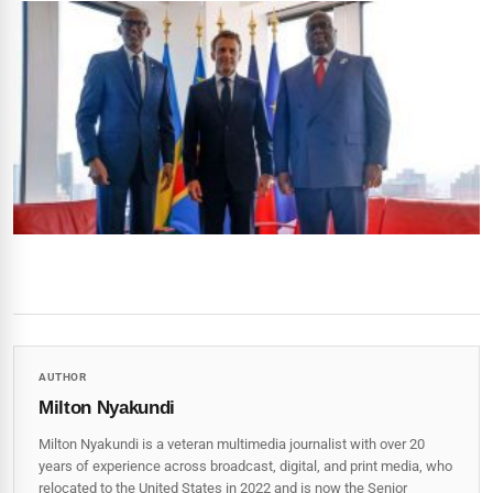
AUTHOR
Milton Nyakundi
Milton Nyakundi is a veteran multimedia journalist with over 20
years of experience across broadcast, digital, and print media, who
relocated to the United States in 2022 and is now the Senior