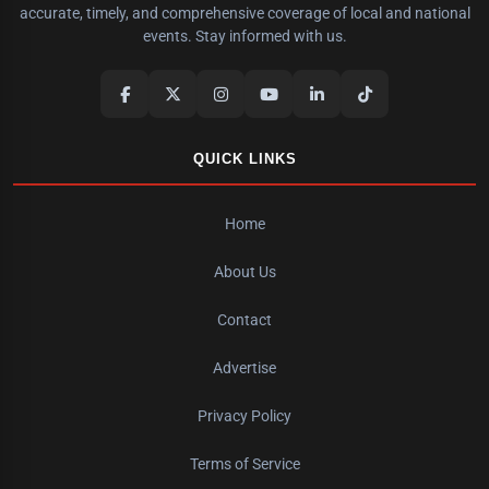
accurate, timely, and comprehensive coverage of local and national
events. Stay informed with us.
QUICK LINKS
Home
About Us
Contact
Advertise
Privacy Policy
Terms of Service