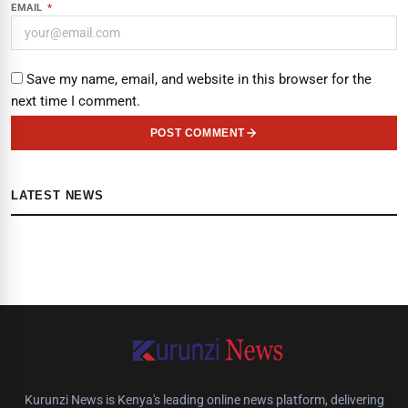
EMAIL
*
Save my name, email, and website in this browser for the
next time I comment.
POST COMMENT
LATEST NEWS
Kurunzi News is Kenya's leading online news platform, delivering