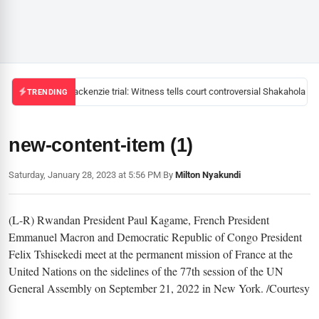
Mackenzie trial: Witness tells court controversial Shakahola pas
TRENDING
new-content-item (1)
Saturday, January 28, 2023 at 5:56 PM
|
By
Milton Nyakundi
(L-R) Rwandan President Paul Kagame, French President
Emmanuel Macron and Democratic Republic of Congo President
Felix Tshisekedi meet at the permanent mission of France at the
United Nations on the sidelines of the 77th session of the UN
General Assembly on September 21, 2022 in New York. /Courtesy