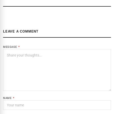
LEAVE A COMMENT
MESSAGE
*
NAME
*