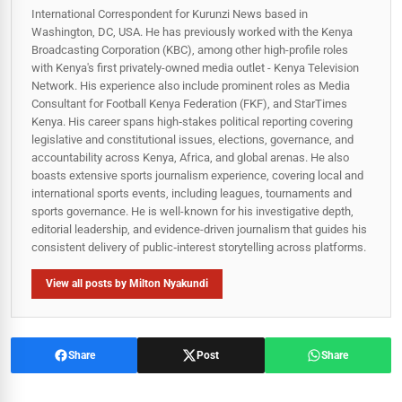
International Correspondent for Kurunzi News based in
Washington, DC, USA. He has previously worked with the Kenya
Broadcasting Corporation (KBC), among other high-profile roles
with Kenya's first privately-owned media outlet - Kenya Television
Network. His experience also include prominent roles as Media
Consultant for Football Kenya Federation (FKF), and StarTimes
Kenya. His career spans high‑stakes political reporting covering
legislative and constitutional issues, elections, governance, and
accountability across Kenya, Africa, and global arenas. He also
boasts extensive sports journalism experience, covering local and
international sports events, including leagues, tournaments and
sports governance. He is well-known for his investigative depth,
editorial leadership, and evidence-driven journalism that guides his
consistent delivery of public‑interest storytelling across platforms.
View all posts by Milton Nyakundi
Share
Post
Share