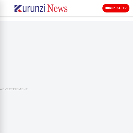
Kurunzi TV
ADVERTISEMENT