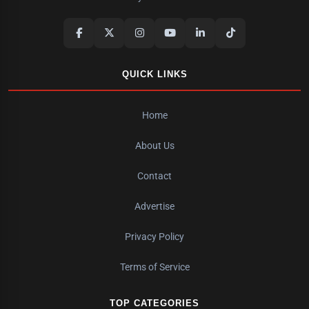
QUICK LINKS
Home
About Us
Contact
Advertise
Privacy Policy
Terms of Service
TOP CATEGORIES