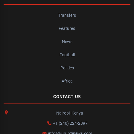
Transfers
Featured
News
Football
Politics
Africa
CONTACT US
Nairobi, Kenya
+1 (240) 224-2897
info@kurunzinews.com