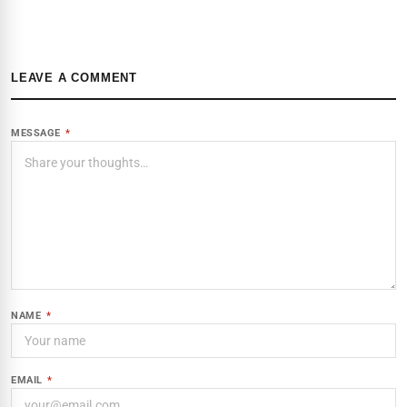
LEAVE A COMMENT
MESSAGE
*
NAME
*
EMAIL
*