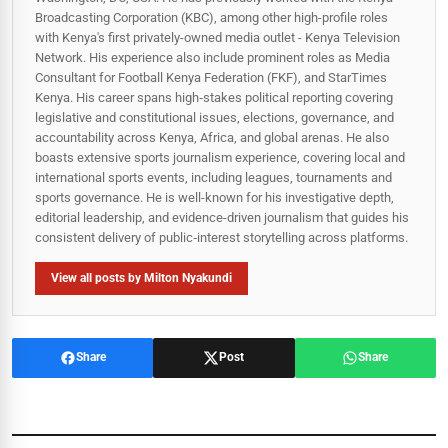
Broadcasting Corporation (KBC), among other high-profile roles
with Kenya's first privately-owned media outlet - Kenya Television
Network. His experience also include prominent roles as Media
Consultant for Football Kenya Federation (FKF), and StarTimes
Kenya. His career spans high‑stakes political reporting covering
legislative and constitutional issues, elections, governance, and
accountability across Kenya, Africa, and global arenas. He also
boasts extensive sports journalism experience, covering local and
international sports events, including leagues, tournaments and
sports governance. He is well-known for his investigative depth,
editorial leadership, and evidence-driven journalism that guides his
consistent delivery of public‑interest storytelling across platforms.
View all posts by Milton Nyakundi
Share
Post
Share