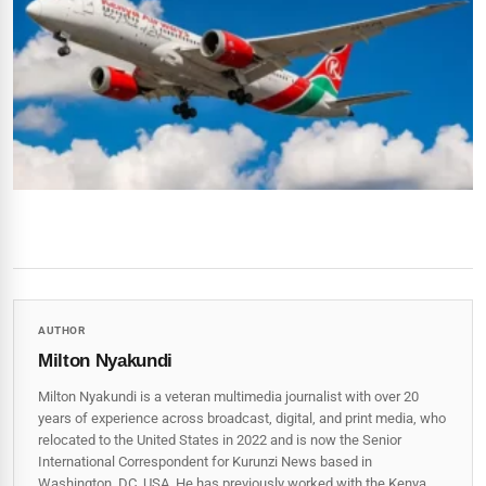
AUTHOR
Milton Nyakundi
Milton Nyakundi is a veteran multimedia journalist with over 20
years of experience across broadcast, digital, and print media, who
relocated to the United States in 2022 and is now the Senior
International Correspondent for Kurunzi News based in
Washington, DC, USA. He has previously worked with the Kenya