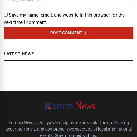
Save my name, email, and website in this browser for the
next time I comment.
POST COMMENT
LATEST NEWS
Kurunzi News is Kenya's leading online news platform, delivering
accurate, timely, and comprehensive coverage of local and national
events. Stay informed with us.