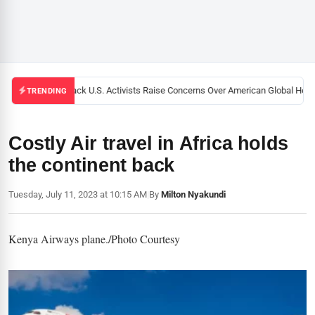
Black U.S. Activists Raise Concerns Over American Global Health
TRENDING
Costly Air travel in Africa holds
the continent back
Tuesday, July 11, 2023 at 10:15 AM
|
By
Milton Nyakundi
Kenya Airways plane./Photo Courtesy