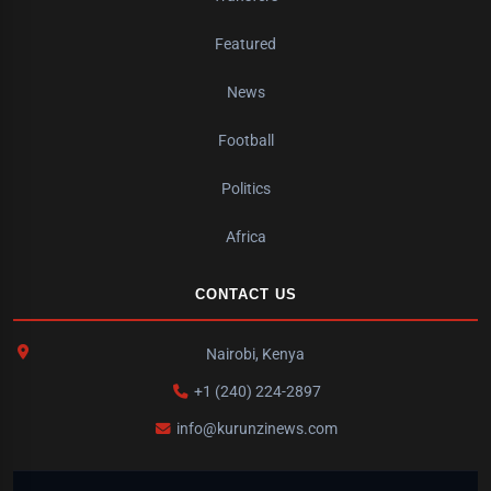
Featured
News
Football
Politics
Africa
CONTACT US
Nairobi, Kenya
+1 (240) 224-2897
info@kurunzinews.com