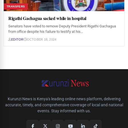
TRANSFERS
Rigathi Gachagua sacked while in hospital
Senators have voted to remove Deputy President Rigathi Gachagua
from office despite his failure to testify at his…
EDITOR
OCTOBER 18, 2024
Kurunzi News is Kenya's leading online news platform, delivering
accurate, timely, and comprehensive coverage of local and national
events. Stay informed with us.