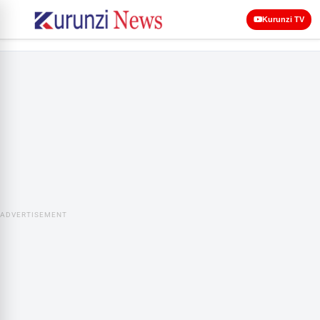
Kurunzi TV
ADVERTISEMENT