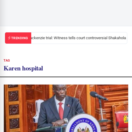
Mackenzie trial: Witness tells court controversial Shakahola pas
TRENDING
TAG
Karen hospital