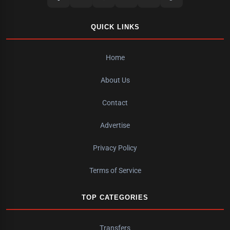
QUICK LINKS
Home
About Us
Contact
Advertise
Privacy Policy
Terms of Service
TOP CATEGORIES
Transfers