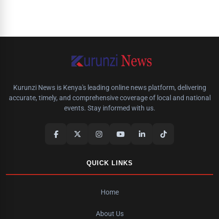
Kurunzi News is Kenya's leading online news platform, delivering
accurate, timely, and comprehensive coverage of local and national
events. Stay informed with us.
QUICK LINKS
Home
About Us