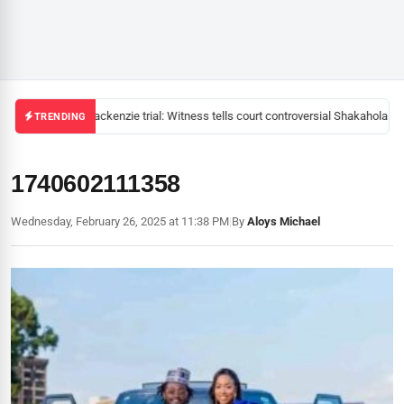
Mackenzie trial: Witness tells court controversial Shakahola pas
TRENDING
1740602111358
Wednesday, February 26, 2025 at 11:38 PM
|
By
Aloys Michael