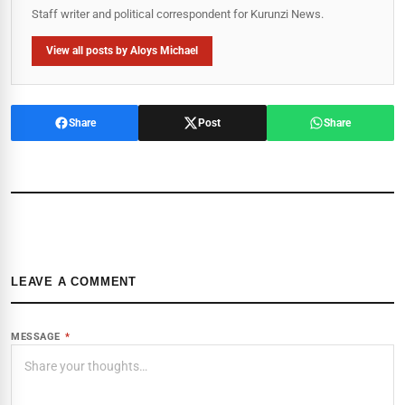
Staff writer and political correspondent for Kurunzi News.
View all posts by Aloys Michael
Share
Post
Share
LEAVE A COMMENT
MESSAGE
*