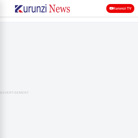
Kurunzi TV
ADVERTISEMENT