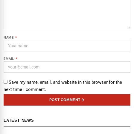
NAME
*
EMAIL
*
Save my name, email, and website in this browser for the
next time I comment.
POST COMMENT
LATEST NEWS