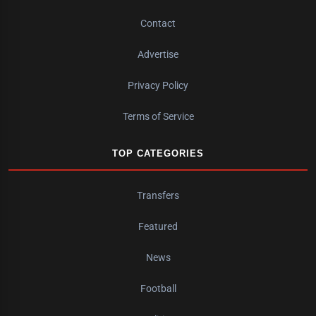
Contact
Advertise
Privacy Policy
Terms of Service
TOP CATEGORIES
Transfers
Featured
News
Football