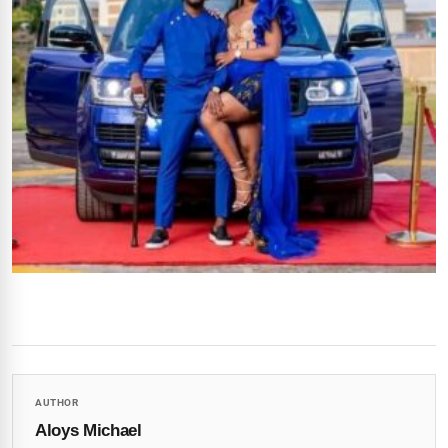
AUTHOR
Aloys Michael