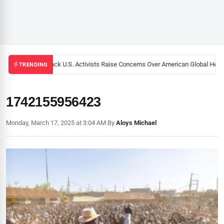
Black U.S. Activists Raise Concerns Over American Global Health
TRENDING
1742155956423
Monday, March 17, 2025 at 3:04 AM
|
By
Aloys Michael