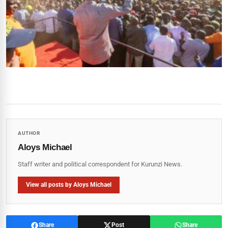
AUTHOR
Aloys Michael
Staff writer and political correspondent for Kurunzi News.
View all posts by Aloys Michael
Share
Post
Share