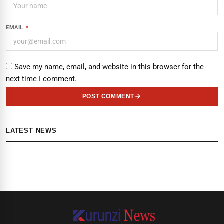
EMAIL
*
Save my name, email, and website in this browser for the
next time I comment.
POST COMMENT
LATEST NEWS