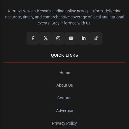
Kurunzi News is Kenya's leading online news platform, delivering
accurate, timely, and comprehensive coverage of local and national
events. Stay informed with us.
QUICK LINKS
Home
About Us
Contact
Advertise
Privacy Policy