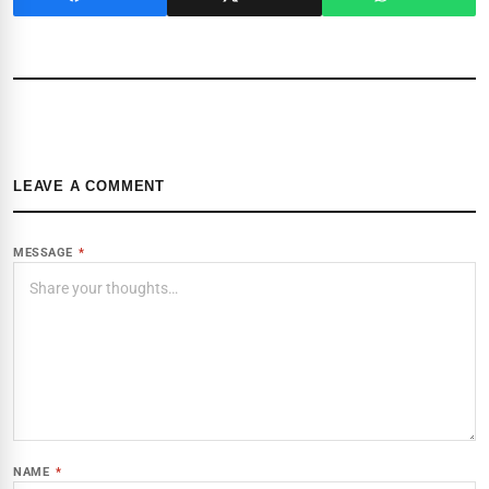
LEAVE A COMMENT
MESSAGE
*
NAME
*