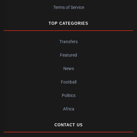
Terms of Service
TOP CATEGORIES
Transfers
Featured
News
Football
Politics
Africa
CONTACT US