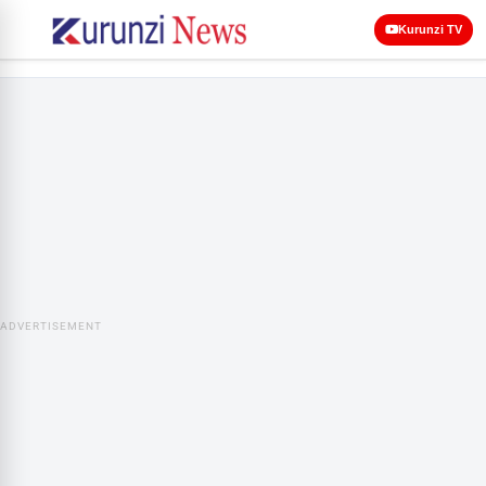
Kurunzi TV
ADVERTISEMENT