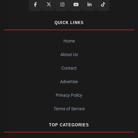
QUICK LINKS
Home
About Us
Contact
Advertise
Privacy Policy
Terms of Service
TOP CATEGORIES