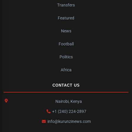
Transfers
Featured
News
Football
Politics
Africa
CONTACT US
Nairobi, Kenya
+1 (240) 224-2897
info@kurunzinews.com