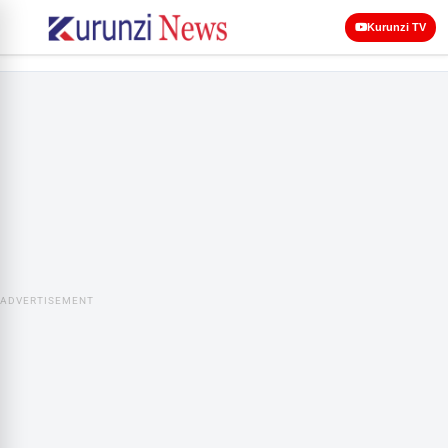
Kurunzi TV
ADVERTISEMENT