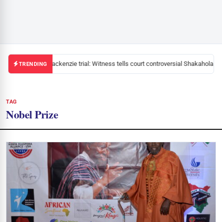
Mackenzie trial: Witness tells court controversial Shakahola pas
TRENDING
TAG
Nobel Prize