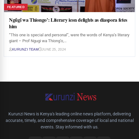
FEATURED
Ngũgĩ wa Thiongo’: Literary icon delights as diaspora fetes
him
“This one is special and personal”, were the words of Kenya’s literary
giant – Prof Ngugi wa Thiong’o,…
KURUNZI TEAM
JUNE 25, 2024
Kurunzi News is Kenya's leading online news platform, delivering
accurate, timely, and comprehensive coverage of local and national
events. Stay informed with us.