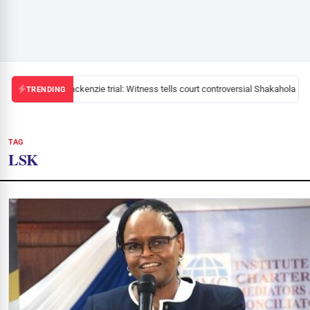
Mackenzie trial: Witness tells court controversial Shakahola past
TRENDING
TAG
LSK