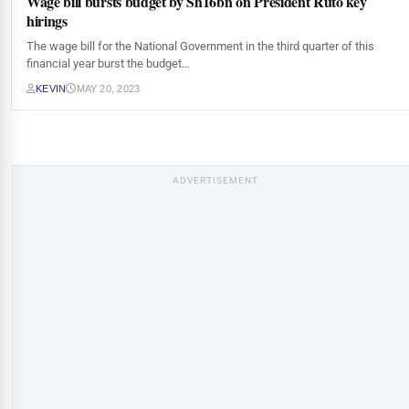
Wage bill bursts budget by Sh16bn on President Ruto key
hirings
The wage bill for the National Government in the third quarter of this
financial year burst the budget…
KEVIN
MAY 20, 2023
ADVERTISEMENT