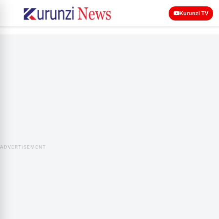
Kurunzi TV
ADVERTISEMENT