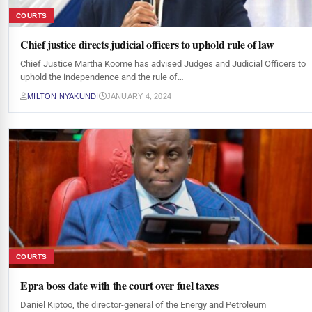
COURTS
Chief justice directs judicial officers to uphold rule of law
Chief Justice Martha Koome has advised Judges and Judicial Officers to
uphold the independence and the rule of…
MILTON NYAKUNDI
JANUARY 4, 2024
COURTS
Epra boss date with the court over fuel taxes
Daniel Kiptoo, the director-general of the Energy and Petroleum