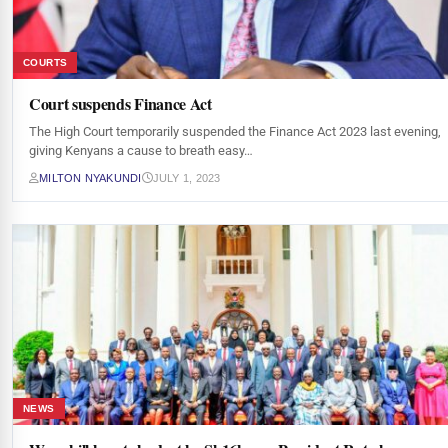
COURTS
Court suspends Finance Act
The High Court temporarily suspended the Finance Act 2023 last evening,
giving Kenyans a cause to breath easy…
MILTON NYAKUNDI
JULY 1, 2023
NEWS