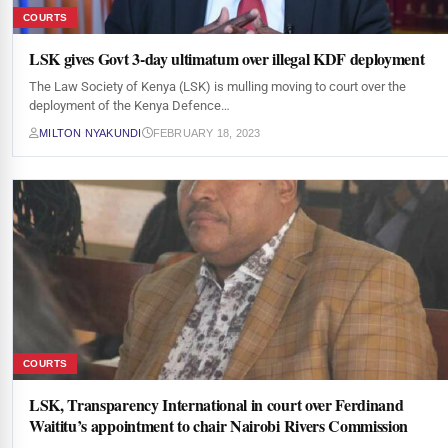
COURTS
LSK gives Govt 3-day ultimatum over illegal KDF deployment
The Law Society of Kenya (LSK) is mulling moving to court over the
deployment of the Kenya Defence…
MILTON NYAKUNDI
FEBRUARY 18, 2023
COURTS
LSK, Transparency International in court over Ferdinand
Waititu’s appointment to chair Nairobi Rivers Commission