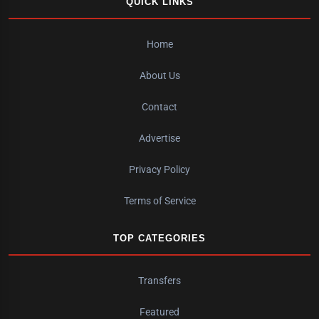
QUICK LINKS
Home
About Us
Contact
Advertise
Privacy Policy
Terms of Service
TOP CATEGORIES
Transfers
Featured