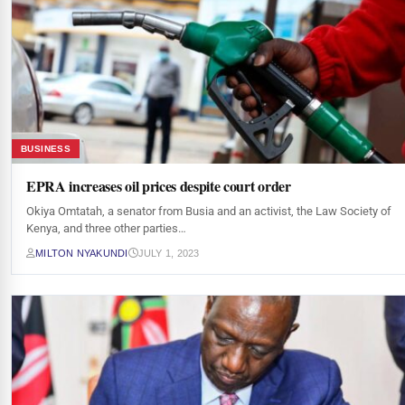
BUSINESS
EPRA increases oil prices despite court order
Okiya Omtatah, a senator from Busia and an activist, the Law Society of
Kenya, and three other parties…
MILTON NYAKUNDI
JULY 1, 2023