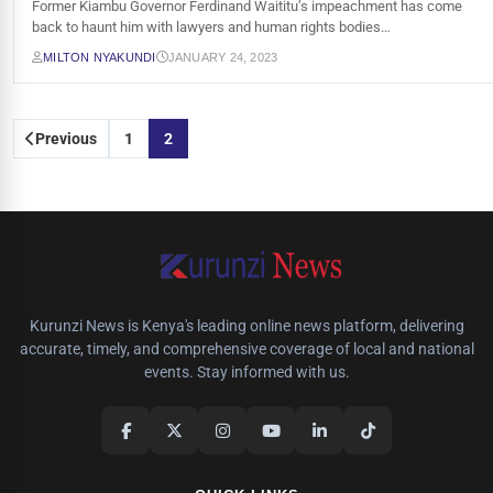
Former Kiambu Governor Ferdinand Waititu’s impeachment has come
back to haunt him with lawyers and human rights bodies…
MILTON NYAKUNDI
JANUARY 24, 2023
Posts
Previous
1
2
pagination
Kurunzi News is Kenya's leading online news platform, delivering
accurate, timely, and comprehensive coverage of local and national
events. Stay informed with us.