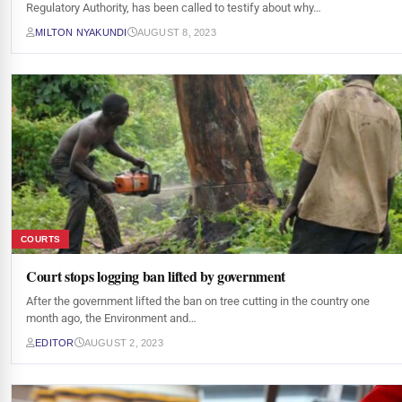
Regulatory Authority, has been called to testify about why…
MILTON NYAKUNDI
AUGUST 8, 2023
COURTS
Court stops logging ban lifted by government
After the government lifted the ban on tree cutting in the country one
month ago, the Environment and…
EDITOR
AUGUST 2, 2023