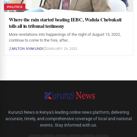
POLITICS
Where the rain started beating IEBC, Wafula Chebukati
tells all in tribunal testimony
More revelations into happenings of the night of August 15, 2022,
continue to come to the fore, after…
MILTON NYAKUNDI
JANUARY 24, 2023
Kurunzi News is Kenya's leading online news platform, delivering
accurate, timely, and comprehensive coverage of local and national
events. Stay informed with us.