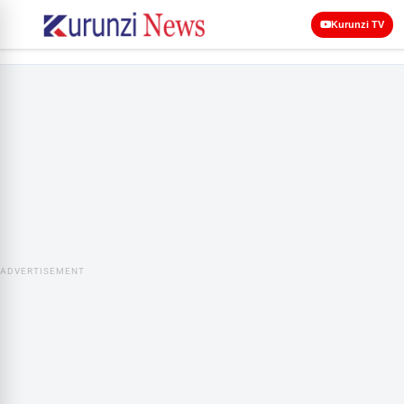
Kurunzi TV
ADVERTISEMENT