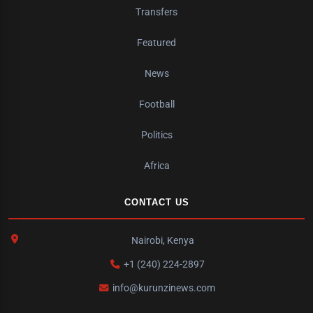
Transfers
Featured
News
Football
Politics
Africa
CONTACT US
Nairobi, Kenya
+1 (240) 224-2897
info@kurunzinews.com