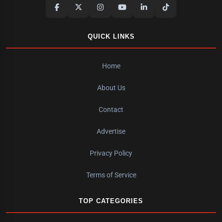
QUICK LINKS
Home
About Us
Contact
Advertise
Privacy Policy
Terms of Service
TOP CATEGORIES