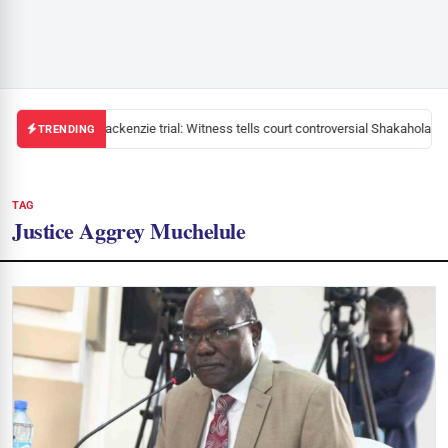
Mackenzie trial: Witness tells court controversial Shakahola pa
TRENDING
TAG
Justice Aggrey Muchelule