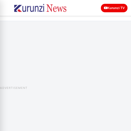
Kurunzi TV
ADVERTISEMENT