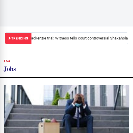
Mackenzie trial: Witness tells court controversial Shakahola pas
TRENDING
TAG
Jobs