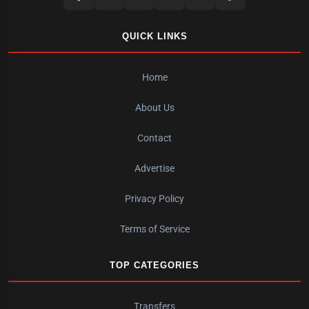
QUICK LINKS
Home
About Us
Contact
Advertise
Privacy Policy
Terms of Service
TOP CATEGORIES
Transfers