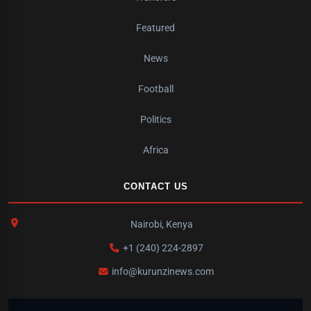
Featured
News
Football
Politics
Africa
CONTACT US
Nairobi, Kenya
+1 (240) 224-2897
info@kurunzinews.com