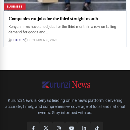
BUSINESS
Companies cut jobs for the third straight month
Kenyan firms have shed jobs for the third month in a row on falling
demand for goods and…
EDITOR
DECEMBER 6, 2023
Kurunzi News is Kenya's leading online news platform, delivering
accurate, timely, and comprehensive coverage of local and national
events. Stay informed with us.