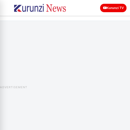
Kurunzi TV
ADVERTISEMENT