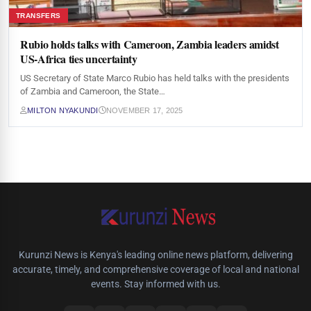
TRANSFERS
Rubio holds talks with Cameroon, Zambia leaders amidst
US-Africa ties uncertainty
US Secretary of State Marco Rubio has held talks with the presidents
of Zambia and Cameroon, the State…
MILTON NYAKUNDI
NOVEMBER 17, 2025
Kurunzi News is Kenya's leading online news platform, delivering
accurate, timely, and comprehensive coverage of local and national
events. Stay informed with us.