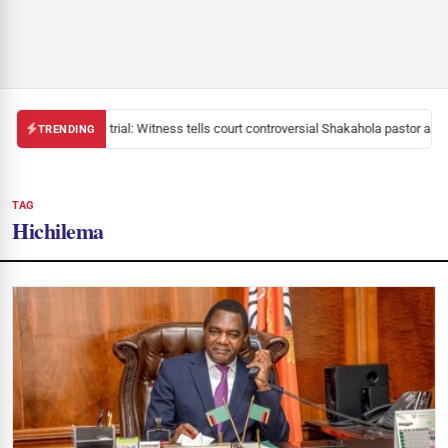
Mackenzie trial: Witness tells court controversial Shakahola pastor aske
TRENDING
TAG
Hichilema