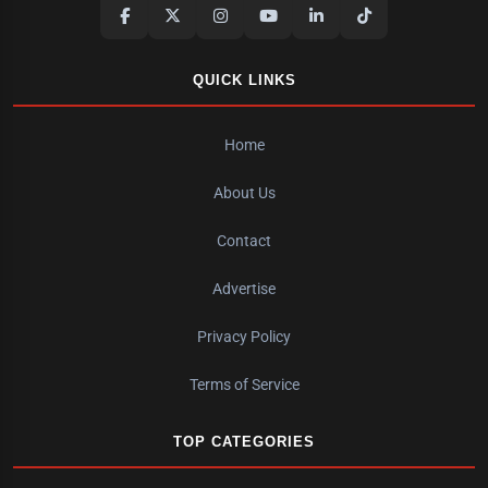
QUICK LINKS
Home
About Us
Contact
Advertise
Privacy Policy
Terms of Service
TOP CATEGORIES