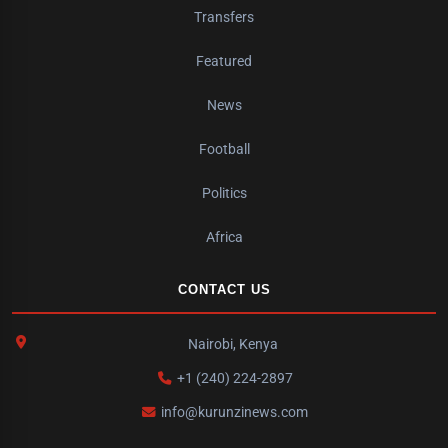
Transfers
Featured
News
Football
Politics
Africa
CONTACT US
Nairobi, Kenya
+1 (240) 224-2897
info@kurunzinews.com