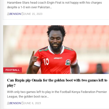
Harambee Stars head coach Engin Firat is not happy with his charges
despite a 1-0 win over Pakistan…
BENSON
JUNE 15, 2023
FOOTBALL
Can Rupia pip Omala for the golden boot with two games left to
play?
With only two games left to play in the Football Kenya Federation Premier
League, the golden boot race…
BENSON
JUNE 6, 2023