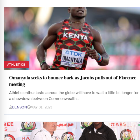
ATHLETICS
Omanyala seeks to bounce back as Jacobs pulls out of Florence
meeting
Athletic enthusiasts across the globe will have to wait a little bit longer for
a showdown between Commonwealth…
BENSON
MAY 31, 2023