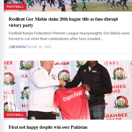
FOOTBALL
Resilient Gor Mahia claim 20th league title as fans disrupt
victory party
Football Kenya Federation Premier League heavyweights Gor Mahia were
forced to cut short their celebrations after fans invaded…
BENSON
JUNE 25, 2023
FOOTBALL
Firat not happy despite win over Pakistan