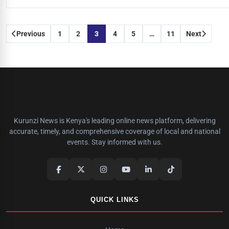
Posts
Previous
1
2
3
4
5
…
11
Next
pagination
Kurunzi News is Kenya's leading online news platform, delivering
accurate, timely, and comprehensive coverage of local and national
events. Stay informed with us.
QUICK LINKS