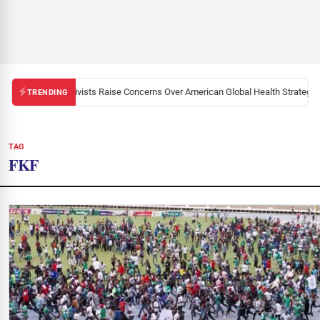
Black U.S. Activists Raise Concerns Over American Global Health Strategy in
TRENDING
TAG
FKF