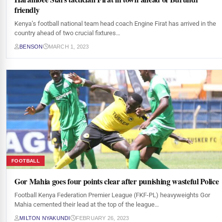
friendly
Kenya’s football national team head coach Engine Firat has arrived in the
country ahead of two crucial fixtures…
BENSON
MARCH 1, 2023
FOOTBALL
Gor Mahia goes four points clear after punishing wasteful Police
Football Kenya Federation Premier League (FKF-PL) heavyweights Gor
Mahia cemented their lead at the top of the league…
MILTON NYAKUNDI
FEBRUARY 26, 2023