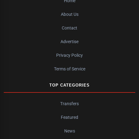
Home
About Us
Contact
Advertise
Privacy Policy
Terms of Service
TOP CATEGORIES
Transfers
Featured
News