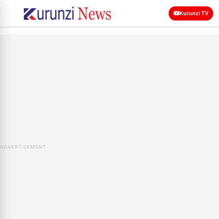
Kurunzi TV
ADVERTISEMENT