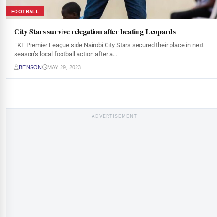
FOOTBALL
City Stars survive relegation after beating Leopards
FKF Premier League side Nairobi City Stars secured their place in next
season’s local football action after a…
BENSON
MAY 29, 2023
ADVERTISEMENT