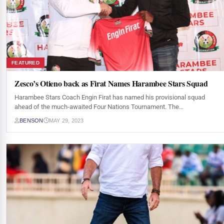
FEATURED
Zesco’s Otieno back as Firat Names Harambee Stars Squad
Harambee Stars Coach Engin Firat has named his provisional squad
ahead of the much-awaited Four Nations Tournament. The…
BENSON
MAY 29, 2023