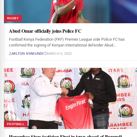
RUGBY
Abud Omar officially joins Police FC
Football Kenya Federation (FKF) Premier League side Police FC has
confirmed the signing of Kenyan international defender Abud…
MILTON NYAKUNDI
MARCH 4, 2023
FOOTBALL
Harambee Stars tactician Firat in town ahead of Burundi