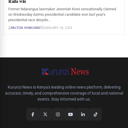
Raila win
Former Ndarangua lawmaker Jeremiah Kioni sensationally claimed
on Wednesday Azimio presidential candidate won last year’s
presidential race despite…
MILTON NYAKUNDI
JANUARY 18, 2023
Kurunzi News is Kenya's leading online news platform, delivering
accurate, timely, and comprehensive coverage of local and national
events. Stay informed with us.