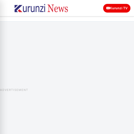
Kurunzi TV
ADVERTISEMENT