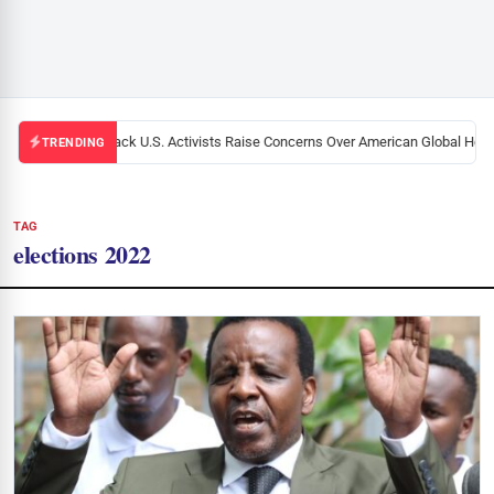
Black U.S. Activists Raise Concerns Over American Global Healt
TRENDING
TAG
elections 2022