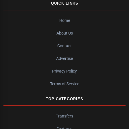
QUICK LINKS
Home
About Us
Contact
Advertise
Privacy Policy
Terms of Service
TOP CATEGORIES
Transfers
Featured