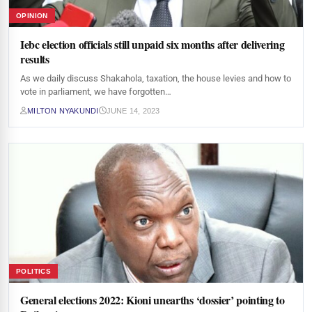
OPINION
Iebc election officials still unpaid six months after delivering
results
As we daily discuss Shakahola, taxation, the house levies and how to
vote in parliament, we have forgotten…
MILTON NYAKUNDI
JUNE 14, 2023
POLITICS
General elections 2022: Kioni unearths ‘dossier’ pointing to