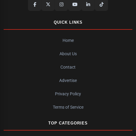
QUICK LINKS
Home
About Us
Contact
Advertise
Privacy Policy
Terms of Service
TOP CATEGORIES