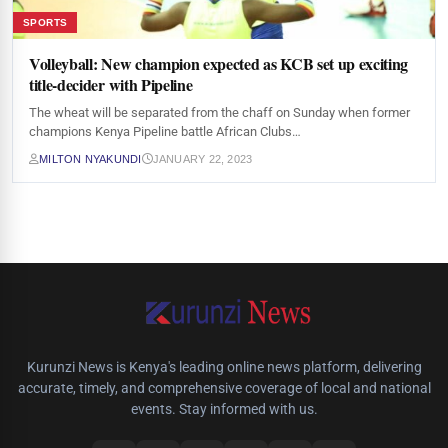
SPORTS
Volleyball: New champion expected as KCB set up exciting
title-decider with Pipeline
The wheat will be separated from the chaff on Sunday when former
champions Kenya Pipeline battle African Clubs…
MILTON NYAKUNDI
JANUARY 22, 2023
Kurunzi News is Kenya's leading online news platform, delivering
accurate, timely, and comprehensive coverage of local and national
events. Stay informed with us.