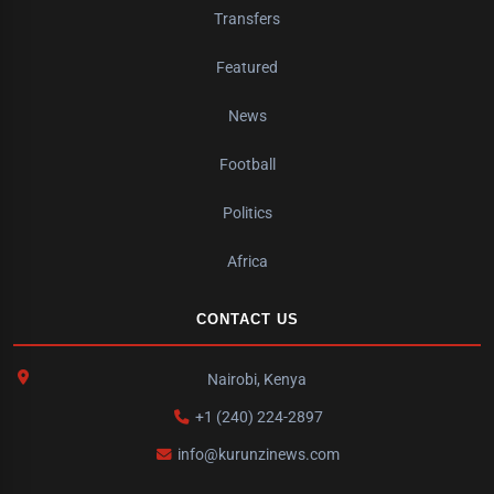
Transfers
Featured
News
Football
Politics
Africa
CONTACT US
Nairobi, Kenya
+1 (240) 224-2897
info@kurunzinews.com