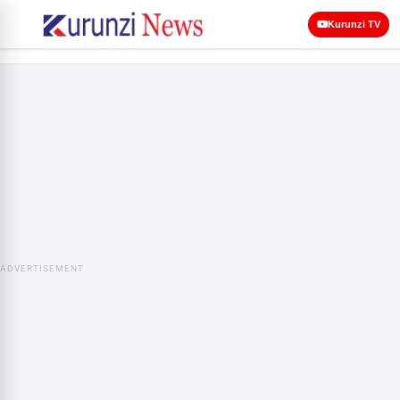
Kurunzi TV
ADVERTISEMENT