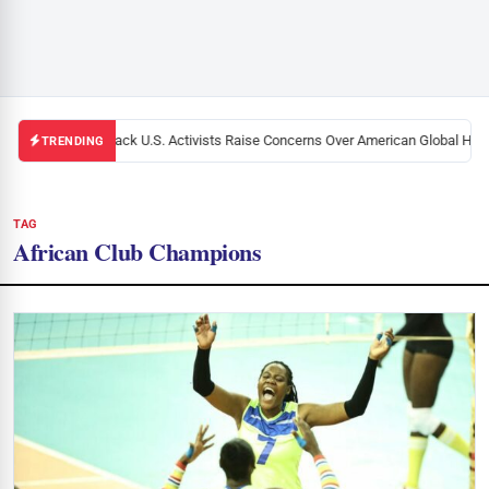
Black U.S. Activists Raise Concerns Over American Global Healt
TRENDING
TAG
African Club Champions