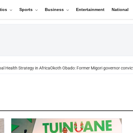
tics
Sports
Business
Entertainment
National
l Health Strategy in Africa
Okoth Obado: Former Migori governor convict