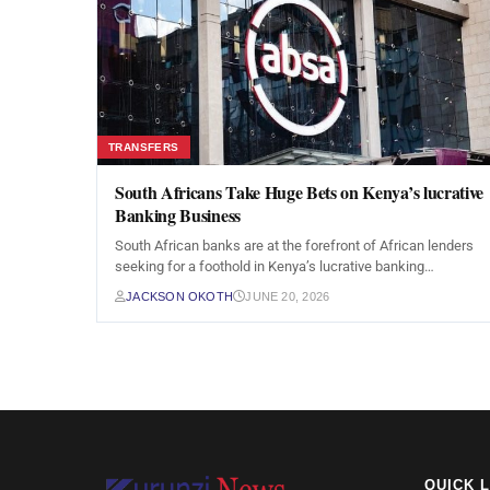
TRANSFERS
South Africans Take Huge Bets on Kenya’s lucrative
Banking Business
South African banks are at the forefront of African lenders
seeking for a foothold in Kenya’s lucrative banking…
JACKSON OKOTH
JUNE 20, 2026
QUICK 