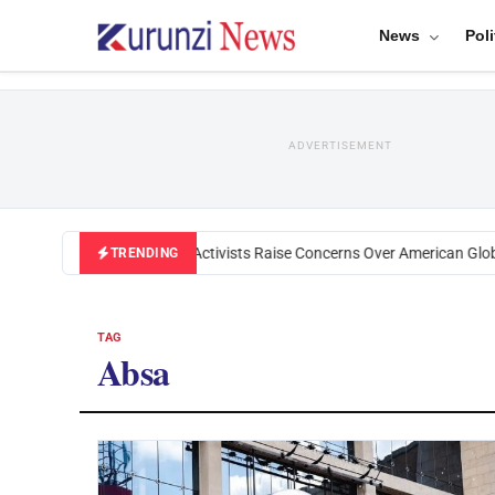
News
Poli
ADVERTISEMENT
Black U.S. Activists Raise Concerns Over American Globa
TRENDING
TAG
Absa