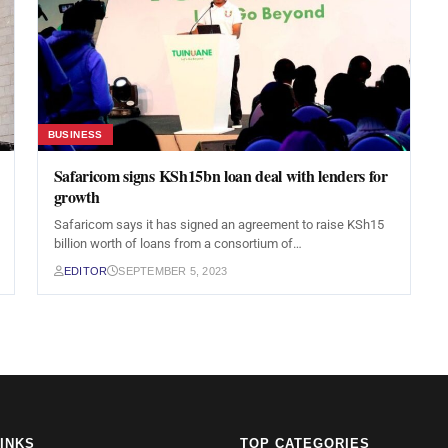
BUSINESS
Safaricom signs KSh15bn loan deal with lenders for
growth
Safaricom says it has signed an agreement to raise KSh15
billion worth of loans from a consortium of…
EDITOR
SEPTEMBER 5, 2023
LINKS
TOP CATEGORIES