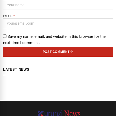
EMAIL
*
Save my name, email, and website in this browser for the
next time I comment.
POST COMMENT
LATEST NEWS