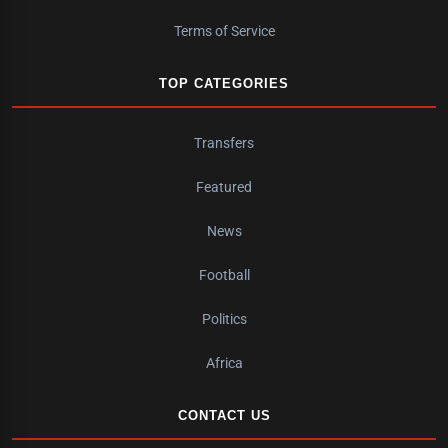
Terms of Service
TOP CATEGORIES
Transfers
Featured
News
Football
Politics
Africa
CONTACT US