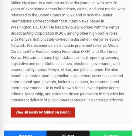
Milton Nyakundi is a veteran multimedia journalist with over 20
years of experience across broadcast, digital, and print media, who
relocated to the United States in 2022 and is now the Senior
International Correspondent for Kurunzi News based in
Washington, DC, USA. He has previously worked with the Kenya
Broadcasting Corporation (KBC), among other high-profile roles
with Kenya's first privately-owned media outlet - Kenya Television
Network. His experience also include prominent roles as Media
Consultant for Football Kenya Federation (FKF), and StarTimes
Kenya. His career spans high‑stakes political reporting covering
legislative and constitutional issues, elections, governance, and
accountability across Kenya, Africa, and global arenas. He also
boasts extensive sports journalism experience, covering local and
international sports events, including leagues, tournaments and
sports governance. He is well-known for his investigative depth,
editorial leadership, and evidence-driven journalism that guides his
consistent delivery of public‑interest storytelling across platforms.
View all posts by Milton Nyakundi