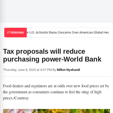
Black U.S. Activists Raise Concerns Over American Global Health 
TRENDING
Tax proposals will reduce
purchasing power-World Bank
Thursday, June 8, 2023 at 4:37 PM
|
By
Milton Nyakundi
Food dealers and regulators are at odds over new food prices set by
the government as consumers continue to feel the sting of high
prices./Courtesy