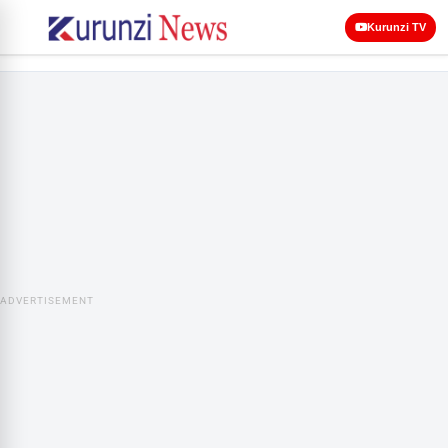
Kurunzi TV
ADVERTISEMENT