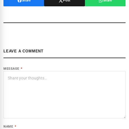
Share
Post
Share
LEAVE A COMMENT
MESSAGE
*
NAME
*