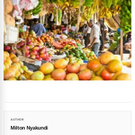
AUTHOR
Milton Nyakundi