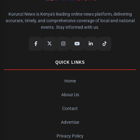
Kurunzi News is Kenya's leading online news platform, delivering
accurate, timely, and comprehensive coverage of local and national
events. Stay informed with us.
QUICK LINKS
Home
About Us
Contact
Advertise
Privacy Policy