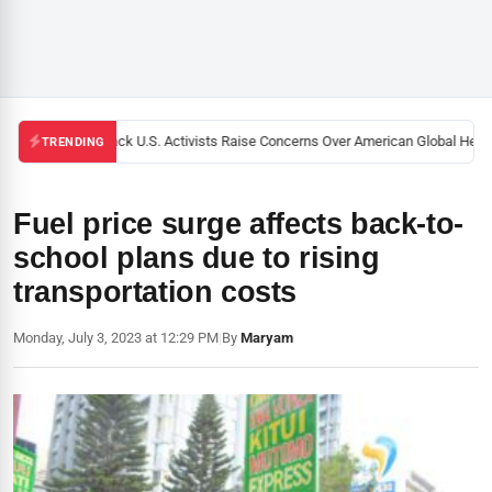
Black U.S. Activists Raise Concerns Over American Global Health
TRENDING
Fuel price surge affects back-to-
school plans due to rising
transportation costs
Monday, July 3, 2023 at 12:29 PM
|
By
Maryam