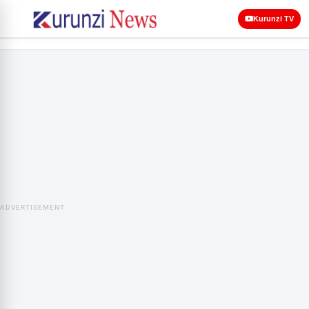
Kurunzi TV
ADVERTISEMENT