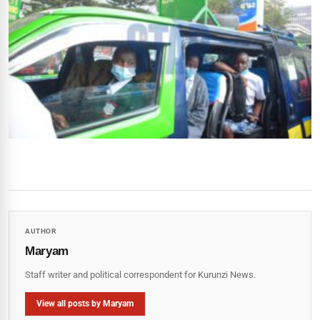
AUTHOR
Maryam
Staff writer and political correspondent for Kurunzi News.
View all posts by Maryam