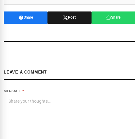
Share
Post
Share
LEAVE A COMMENT
MESSAGE
*