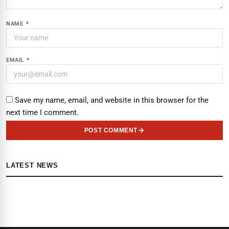
NAME
*
EMAIL
*
Save my name, email, and website in this browser for the
next time I comment.
POST COMMENT
LATEST NEWS