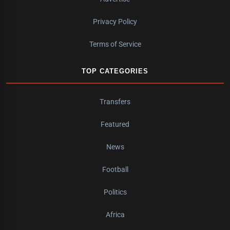
Privacy Policy
Terms of Service
TOP CATEGORIES
Transfers
Featured
News
Football
Politics
Africa