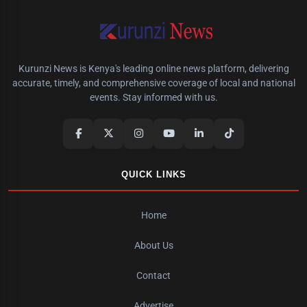
Kurunzi News is Kenya's leading online news platform, delivering
accurate, timely, and comprehensive coverage of local and national
events. Stay informed with us.
QUICK LINKS
Home
About Us
Contact
Advertise