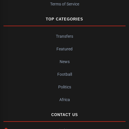
Terms of Service
TOP CATEGORIES
Transfers
Featured
News
Football
Politics
Africa
CONTACT US