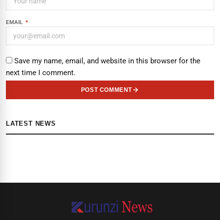
EMAIL
*
Save my name, email, and website in this browser for the
next time I comment.
POST COMMENT
LATEST NEWS