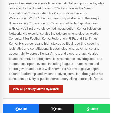
years of experience across broadcast, digital, and print media, who
relocated to the United States in 2022 and is now the Senior
International Correspondent for Kurunzi News based in
Washington, DC, USA. He has previously worked with the Kenya
Broadcasting Corporation (KBC), among other high-profile roles
with Kenya's first privately-owned media outlet - Kenya Television
Network. His experience also include prominent roles as Media
Consultant for Football Kenya Federation (FKF), and StarTimes
Kenya. His career spans high‑stakes political reporting covering
legislative and constitutional issues, elections, governance, and
accountability across Kenya, Africa, and global arenas. He also
boasts extensive sports journalism experience, covering local and
international sports events, including leagues, tournaments and
sports governance. He is well-known for his investigative depth,
editorial leadership, and evidence-driven journalism that guides his
consistent delivery of public‑interest storytelling across platforms.
View all posts by Milton Nyakundi
Share
Post
Share