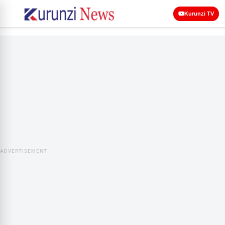
Kurunzi TV
ADVERTISEMENT