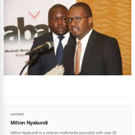
AUTHOR
Milton Nyakundi
Milton Nyakundi is a veteran multimedia journalist with over 20