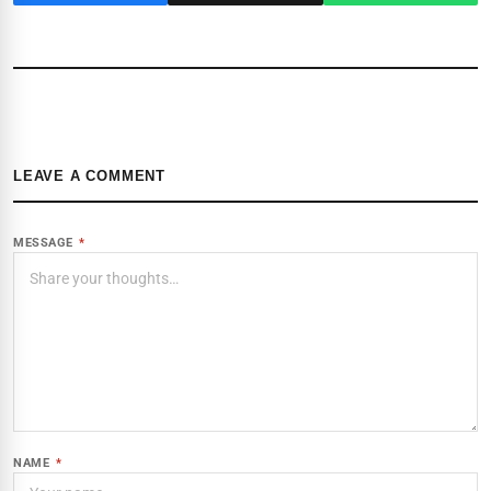
LEAVE A COMMENT
MESSAGE
*
NAME
*