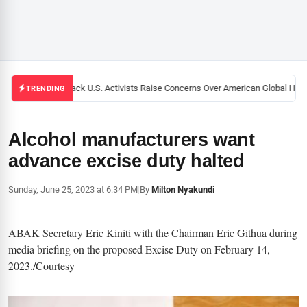
Black U.S. Activists Raise Concerns Over American Global Healt
TRENDING
Alcohol manufacturers want
advance excise duty halted
Sunday, June 25, 2023 at 6:34 PM
|
By
Milton Nyakundi
ABAK Secretary Eric Kiniti with the Chairman Eric Githua during
media briefing on the proposed Excise Duty on February 14,
2023./Courtesy