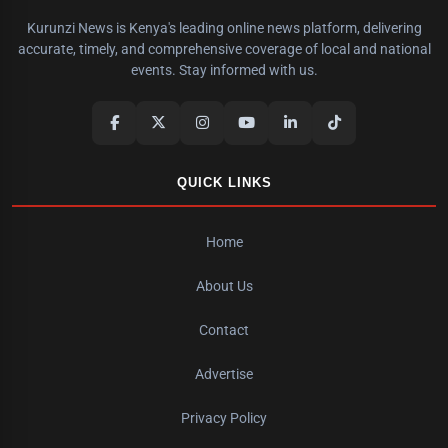
Kurunzi News is Kenya's leading online news platform, delivering
accurate, timely, and comprehensive coverage of local and national
events. Stay informed with us.
QUICK LINKS
Home
About Us
Contact
Advertise
Privacy Policy