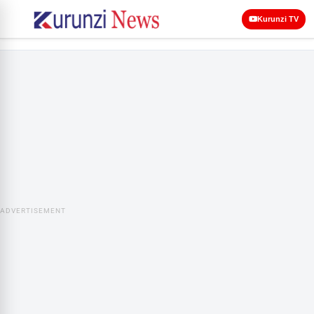
Kurunzi TV
ADVERTISEMENT