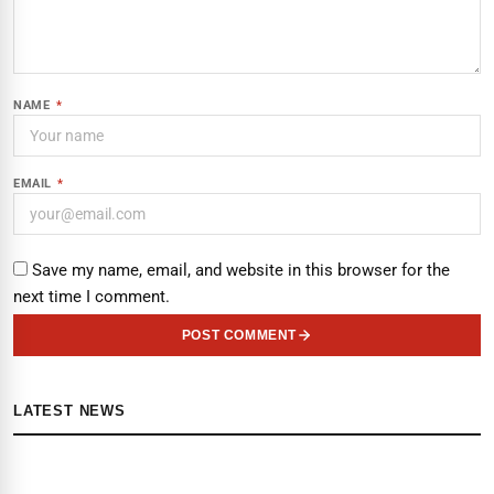
NAME
*
EMAIL
*
Save my name, email, and website in this browser for the
next time I comment.
POST COMMENT
LATEST NEWS