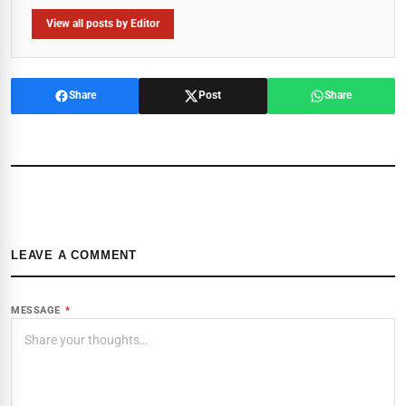
View all posts by Editor
Share
Post
Share
LEAVE A COMMENT
MESSAGE
*