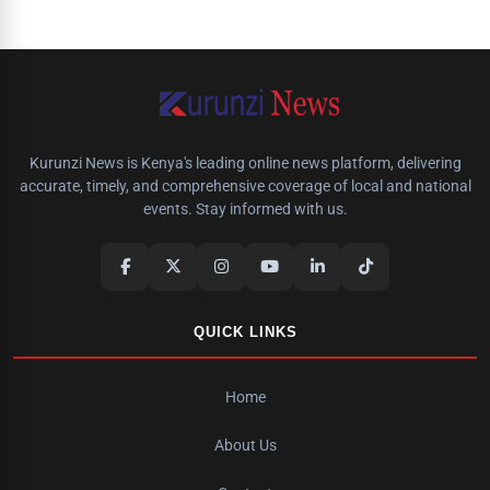
Kurunzi News is Kenya's leading online news platform, delivering
accurate, timely, and comprehensive coverage of local and national
events. Stay informed with us.
QUICK LINKS
Home
About Us