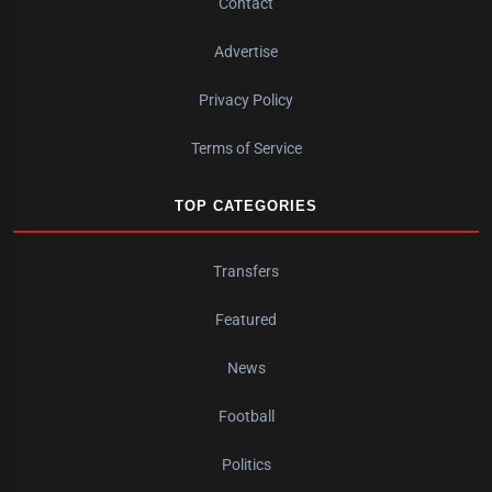
Contact
Advertise
Privacy Policy
Terms of Service
TOP CATEGORIES
Transfers
Featured
News
Football
Politics