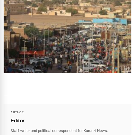
AUTHOR
Editor
Staff writer and political correspondent for Kurunzi News.