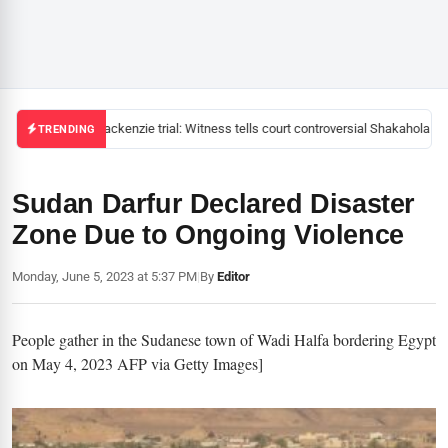
Mackenzie trial: Witness tells court controversial Shakahola pas
TRENDING
Sudan Darfur Declared Disaster
Zone Due to Ongoing Violence
Monday, June 5, 2023 at 5:37 PM
|
By
Editor
People gather in the Sudanese town of Wadi Halfa bordering Egypt
on May 4, 2023 AFP via Getty Images]